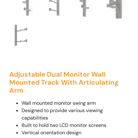
Adjustable Dual Monitor Wall
Mounted Track With Articulating
Arm
Wall mounted monitor swing arm
Designed to provide various viewing
capabilities
Built to hold two LCD monitor screens
Vertical orientation design