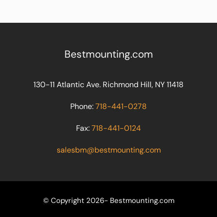
Bestmounting.com
130-11 Atlantic Ave. Richmond Hill, NY 11418
Phone:
718-441-0278
Fax:
718-441-0124
salesbm@bestmounting.com
© Copyright 2026- Bestmounting.com