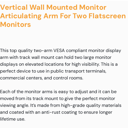
Vertical Wall Mounted Monitor
Articulating Arm For Two Flatscreen
Monitors
This top quality two-arm VESA compliant monitor display
arm with track wall mount can hold two large monitor
displays on elevated locations for high visibility. This is a
perfect device to use in public transport terminals,
commercial centers, and control rooms.
Each of the monitor arms is easy to adjust and it can be
moved from its track mount to give the perfect monitor
viewing angle. It’s made from high-grade quality materials
and coated with an anti-rust coating to ensure longer
lifetime use.