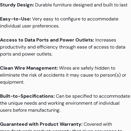
Sturdy Design:
Durable furniture designed and built to last
Easy-to-Use:
Very easy to configure to accommodate
individual user preferences.
Access to Data Ports and Power Outlets:
Increases
productivity and efficiency through ease of access to data
ports and power outlets.
Clean Wire Management:
Wires are safely hidden to
eliminate the risk of accidents it may cause to person(s) or
equipment.
Built-to-Specifications:
Can be specified to accommodate
the unique needs and working environment of individual
users before manufacturing.
Guaranteed with Product Warranty:
Covered with