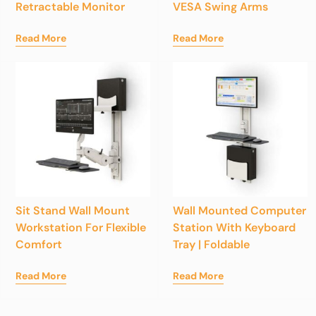
Retractable Monitor
VESA Swing Arms
Read More
Read More
Sit Stand Wall Mount
Wall Mounted Computer
Workstation For Flexible
Station With Keyboard
Comfort
Tray | Foldable
Read More
Read More