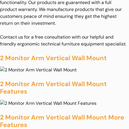
functionality. Our products are guaranteed with a full
product warranty. We manufacture products that give our
customers peace of mind ensuring they get the highest
return on their investment.
Contact us for a free consultation with our helpful and
friendly ergonomic technical furniture equipment specialist.
2 Monitor Arm Vertical Wall Mount
2 Monitor Arm Vertical Wall Mount
Features
2 Monitor Arm Vertical Wall Mount More
Features