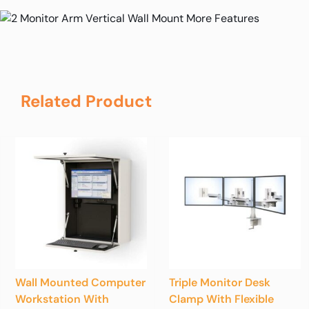
Related Product
Wall Mounted Computer
Triple Monitor Desk
Workstation With
Clamp With Flexible