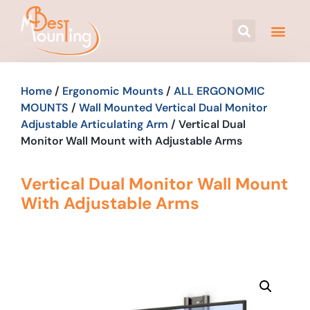
Home
/
Ergonomic Mounts
/
ALL ERGONOMIC
MOUNTS
/
Wall Mounted Vertical Dual Monitor
Adjustable Articulating Arm
/ Vertical Dual
Monitor Wall Mount with Adjustable Arms
Vertical Dual Monitor Wall Mount
With Adjustable Arms