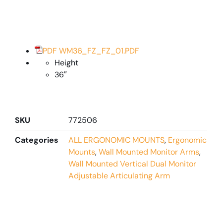
PDF WM36_FZ_FZ_01.PDF
Height
36″
SKU
772506
Categories
ALL ERGONOMIC MOUNTS
,
Ergonomic
Mounts
,
Wall Mounted Monitor Arms
,
Wall Mounted Vertical Dual Monitor
Adjustable Articulating Arm