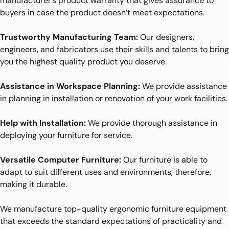
manufacturer’s product warranty that gives assurance to
buyers in case the product doesn’t meet expectations.
Trustworthy Manufacturing Team:
Our designers,
engineers, and fabricators use their skills and talents to bring
you the highest quality product you deserve.
Assistance in Workspace Planning:
We provide assistance
in planning in installation or renovation of your work facilities.
Help with Installation:
We provide thorough assistance in
deploying your furniture for service.
Versatile Computer Furniture:
Our furniture is able to
adapt to suit different uses and environments, therefore,
making it durable.
We manufacture top-quality ergonomic furniture equipment
that exceeds the standard expectations of practicality and