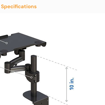
 Specifications