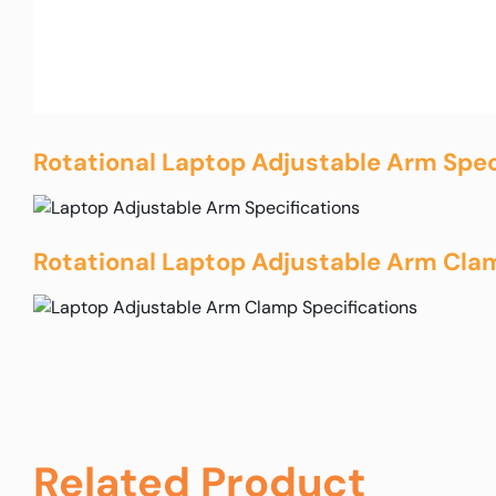
Rotational Laptop Adjustable Arm Spec
Rotational Laptop Adjustable Arm Clam
Related Product