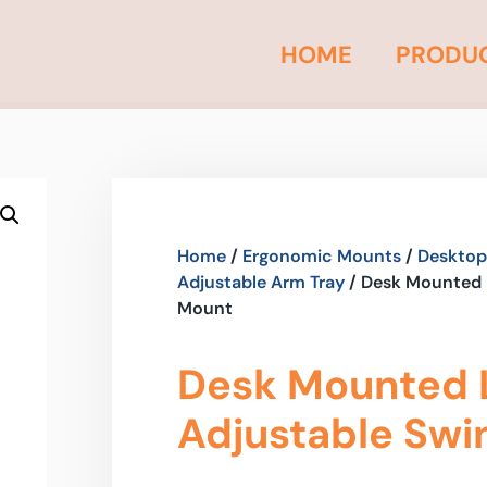
HOME
PRODU
Home
/
Ergonomic Mounts
/
Desktop
Adjustable Arm Tray
/ Desk Mounted 
Mount
Desk Mounted 
Adjustable Swi