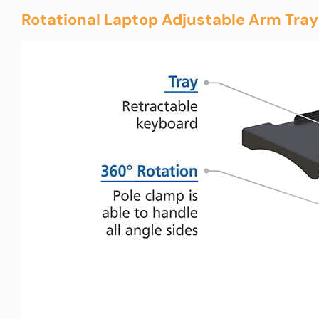
Rotational Laptop Adjustable Arm Tray