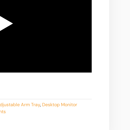
djustable Arm Tray
,
Desktop Monitor
nts