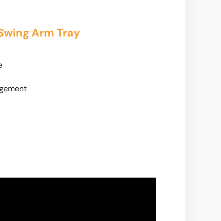
 Swing Arm Tray
e
agement