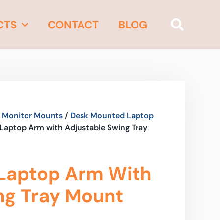
CTS
CONTACT
BLOG
 Monitor Mounts
/
Desk Mounted Laptop
Laptop Arm with Adjustable Swing Tray
Laptop Arm With
ng Tray Mount