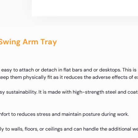
Swing Arm Tray
asy to attach or detach in flat bars and or desktops. This is
keep them physically fit as it reduces the adverse effects of 
y sustainability. It is made with high-strength steel and coate
fort to reduces stress and maintain posture during work.
mly to walls, floors, or ceilings and can handle the additional 