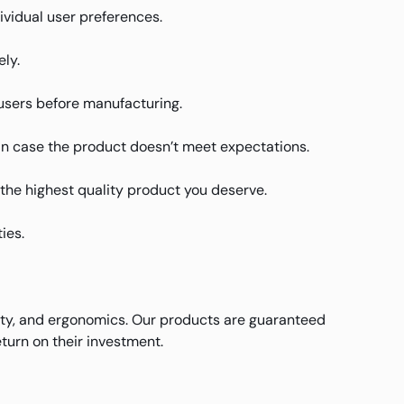
ividual user preferences.
ly.
users before manufacturing.
in case the product doesn’t meet expectations.
u the highest quality product you deserve.
ies.
ity, and ergonomics. Our products are guaranteed
turn on their investment.