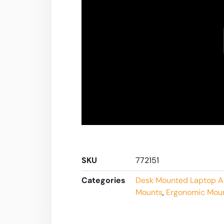
SKU
772151
Categories
Desk Mounted Laptop A
Mounts
,
Ergonomic Mou