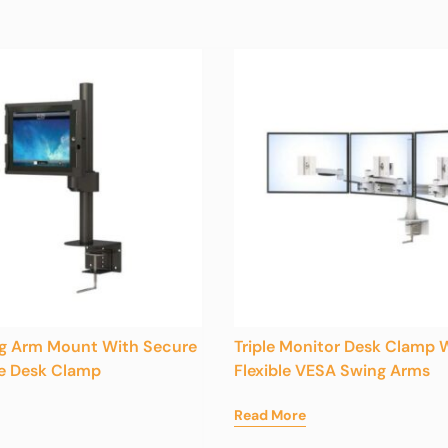
ng Arm Mount With Secure
Triple Monitor Desk Clamp 
e Desk Clamp
Flexible VESA Swing Arms
Read More