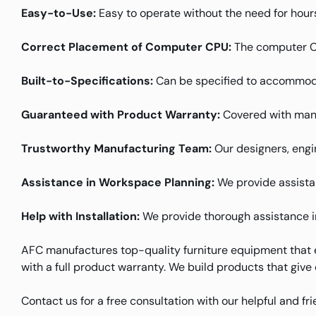
Easy-to-Use:
Easy to operate without the need for hours
Correct Placement of Computer CPU:
The computer CPU
Built-to-Specifications:
Can be specified to accommoda
Guaranteed with Product Warranty:
Covered with manu
Trustworthy Manufacturing Team:
Our designers, engin
Assistance in Workspace Planning:
We provide assistanc
Help with Installation:
We provide thorough assistance in 
AFC manufactures top-quality furniture equipment that e
with a full product warranty. We build products that give
Contact us for a free consultation with our helpful and f