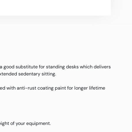
 a good substitute for standing desks which delivers
extended sedentary sitting.
d with anti-rust coating paint for longer lifetime
weight of your equipment.