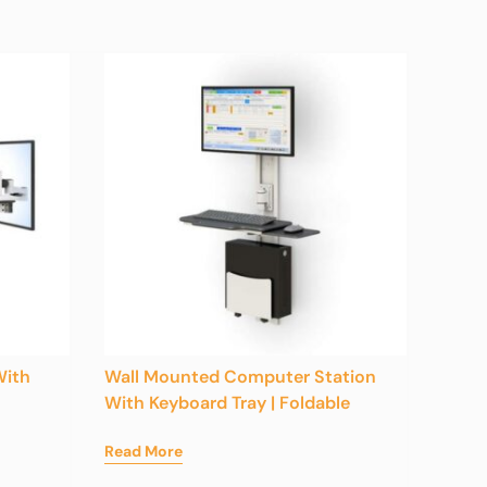
With
Wall Mounted Computer Station
With Keyboard Tray | Foldable
Read More