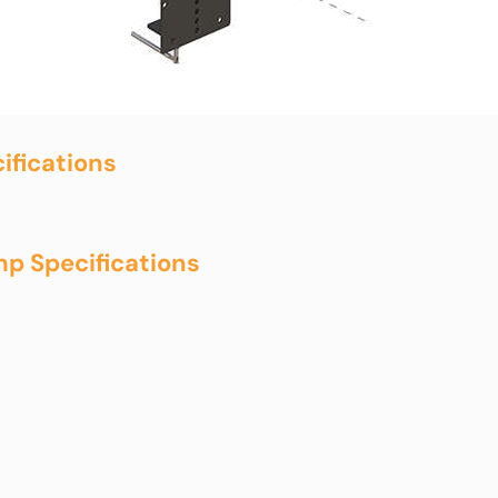
ifications
p Specifications