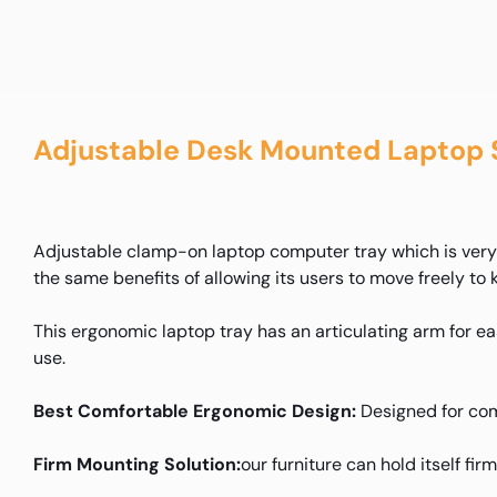
Adjustable Desk Mounted Laptop 
Adjustable clamp-on laptop computer tray which is very e
the same benefits of allowing its users to move freely to 
This ergonomic laptop tray has an articulating arm for eas
use.
Best Comfortable Ergonomic Design:
Designed for com
Firm Mounting Solution:
our furniture can hold itself fir