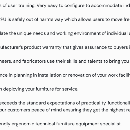
 of user training. Very easy to configure to accommodate ind
 is safely out of harm’s way which allows users to move free
te the unique needs and working environment of individual 
facturer’s product warranty that gives assurance to buyers 
eers, and fabricators use their skills and talents to bring yo
e in planning in installation or renovation of your work facilit
deploying your furniture for service.
xceeds the standard expectations of practicality, functional
 our customers peace of mind ensuring they get the highest re
riendly ergonomic technical furniture equipment specialist.