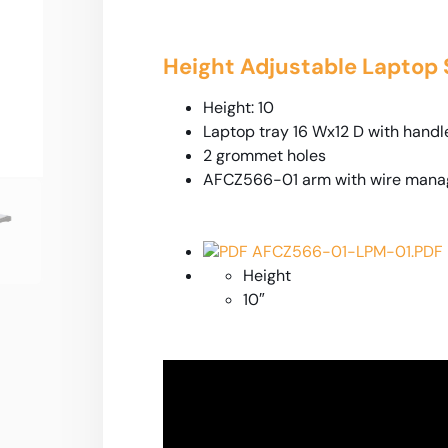
Height Adjustable Laptop
Height: 10
Laptop tray 16 Wx12 D with handl
2 grommet holes
AFCZ566-01 arm with wire man
PDF AFCZ566-01-LPM-01.PDF
Height
10″