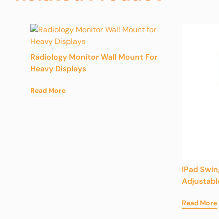
Radiology Monitor Wall Mount For
Heavy Displays
Read More
IPad Swi
Adjustabl
Read More