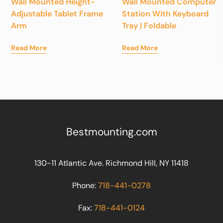
Wall Mounted Height-
Wall Mounted Computer
Adjustable Tablet Frame
Station With Keyboard
Arm
Tray | Foldable
Read More
Read More
Bestmounting.com
130-11 Atlantic Ave. Richmond Hill, NY 11418
Phone:
718-441-0278
Fax:
718-441-0124