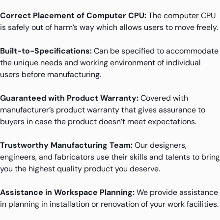
Correct Placement of Computer CPU:
The computer CPU
is safely out of harm’s way which allows users to move freely.
Built-to-Specifications:
Can be specified to accommodate
the unique needs and working environment of individual
users before manufacturing.
Guaranteed with Product Warranty:
Covered with
manufacturer’s product warranty that gives assurance to
buyers in case the product doesn’t meet expectations.
Trustworthy Manufacturing Team:
Our designers,
engineers, and fabricators use their skills and talents to bring
you the highest quality product you deserve.
Assistance in Workspace Planning:
We provide assistance
in planning in installation or renovation of your work facilities.