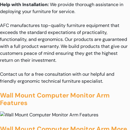
Help with Installation:
We provide thorough assistance in
deploying your furniture for service.
AFC manufactures top-quality furniture equipment that
exceeds the standard expectations of practicality,
functionality, and ergonomics. Our products are guaranteed
with a full product warranty. We build products that give our
customers peace of mind ensuring they get the highest
return on their investment.
Contact us for a free consultation with our helpful and
friendly ergonomic technical furniture specialist.
Wall Mount Computer Monitor Arm
Features
Wall Mount Computer Monitor Arm More