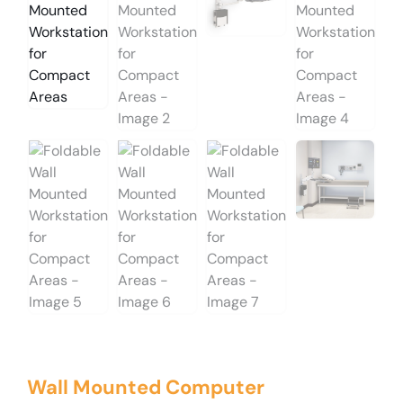
Wall Mounted Computer