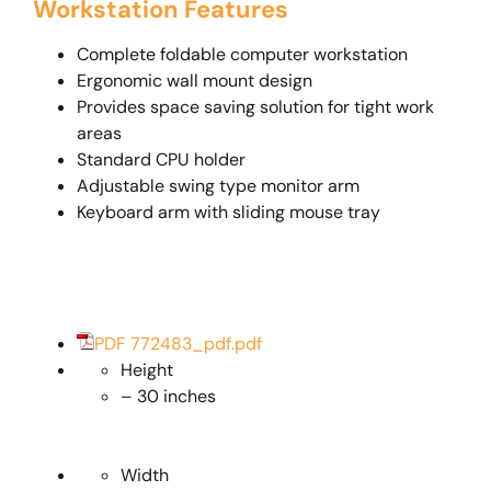
Workstation Features
Complete foldable computer workstation
Ergonomic wall mount design
Provides space saving solution for tight work
areas
Standard CPU holder
Adjustable swing type monitor arm
Keyboard arm with sliding mouse tray
PDF 772483_pdf.pdf
Height
– 30 inches
Width