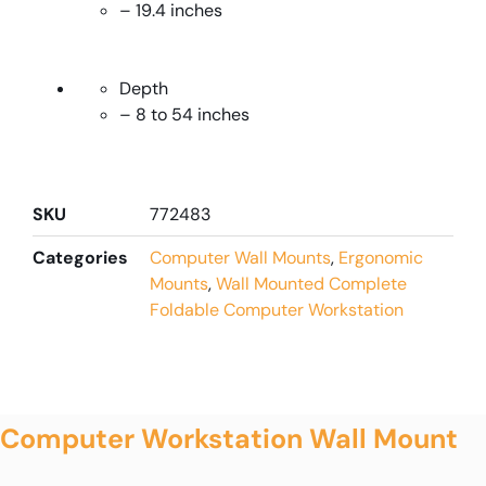
– 19.4 inches
Depth
– 8 to 54 inches
SKU
772483
Categories
Computer Wall Mounts
,
Ergonomic
Mounts
,
Wall Mounted Complete
Foldable Computer Workstation
Computer Workstation Wall Mount