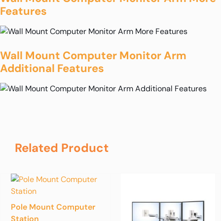
Features
Wall Mount Computer Monitor Arm
Additional Features
Related Product
Pole Mount Computer
Station