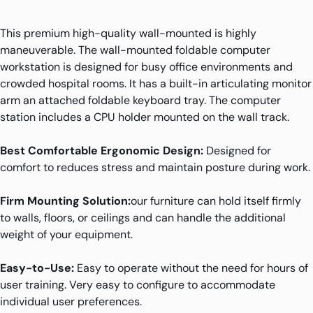
This premium high-quality wall-mounted is highly
maneuverable. The wall-mounted foldable computer
workstation is designed for busy office environments and
crowded hospital rooms. It has a built-in articulating monitor
arm an attached foldable keyboard tray. The computer
station includes a CPU holder mounted on the wall track.
Best Comfortable Ergonomic Design:
Designed for
comfort to reduces stress and maintain posture during work.
Firm Mounting Solution:
our furniture can hold itself firmly
to walls, floors, or ceilings and can handle the additional
weight of your equipment.
Easy-to-Use:
Easy to operate without the need for hours of
user training. Very easy to configure to accommodate
individual user preferences.