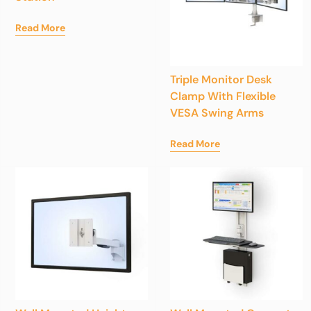
Read More
Triple Monitor Desk
Clamp With Flexible
VESA Swing Arms
Read More