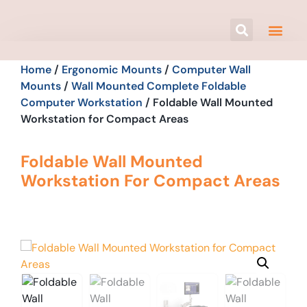
Home
/
Ergonomic Mounts
/
Computer Wall
Mounts
/
Wall Mounted Complete Foldable
Computer Workstation
/ Foldable Wall Mounted
Workstation for Compact Areas
Foldable Wall Mounted
Workstation For Compact Areas