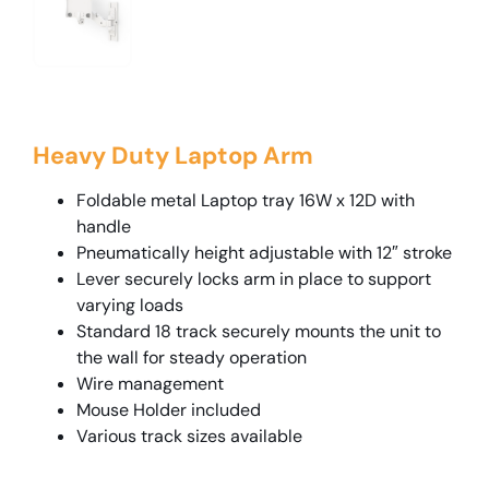
Heavy Duty Laptop Arm
Foldable metal Laptop tray 16W x 12D with
handle
Pneumatically height adjustable with 12″ stroke
Lever securely locks arm in place to support
varying loads
Standard 18 track securely mounts the unit to
the wall for steady operation
Wire management
Mouse Holder included
Various track sizes available