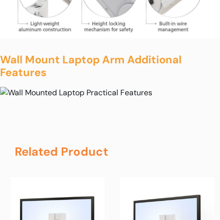
Wall Mount Laptop Arm Additional
Features
Related Product