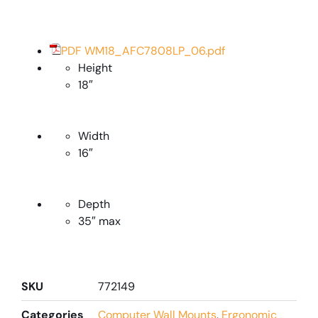
PDF WM18_AFC7808LP_06.pdf
Height
18″
Width
16″
Depth
35″ max
SKU
772149
Categories
Computer Wall Mounts
,
Ergonomic