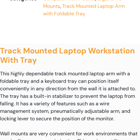
Mounts
,
Track Mounted Laptop Arm
with Foldable Tray
Track Mounted Laptop Workstation
With Tray
This highly dependable track mounted laptop arm with a
foldable tray and a keyboard tray can position itself
conveniently in any direction from the wall it is attached to.
The tray has a built-in stabilizer to prevent the laptop from
falling. It has a variety of features such as a wire
management system, pneumatically adjustable arm, and
locking lever to secure the position of the monitor.
Wall mounts are very convenient for work environments that