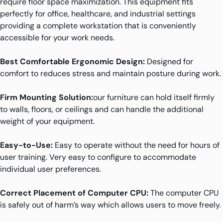
require floor space maximization. This equipment fits
perfectly for office, healthcare, and industrial settings
providing a complete workstation that is conveniently
accessible for your work needs.
Best Comfortable Ergonomic Design:
Designed for
comfort to reduces stress and maintain posture during work.
Firm Mounting Solution:
our furniture can hold itself firmly
to walls, floors, or ceilings and can handle the additional
weight of your equipment.
Easy-to-Use:
Easy to operate without the need for hours of
user training. Very easy to configure to accommodate
individual user preferences.
Correct Placement of Computer CPU:
The computer CPU
is safely out of harm’s way which allows users to move freely.