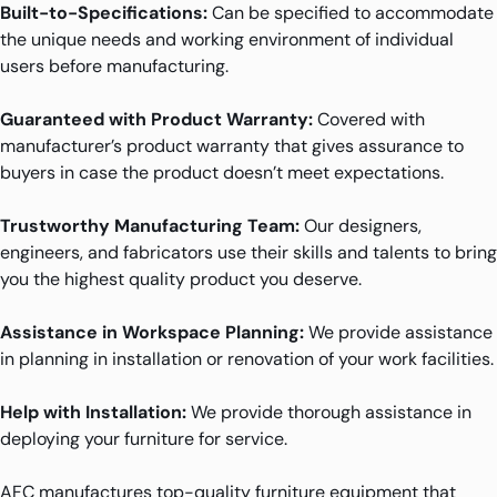
Built-to-Specifications:
Can be specified to accommodate
the unique needs and working environment of individual
users before manufacturing.
Guaranteed with Product Warranty:
Covered with
manufacturer’s product warranty that gives assurance to
buyers in case the product doesn’t meet expectations.
Trustworthy Manufacturing Team:
Our designers,
engineers, and fabricators use their skills and talents to bring
you the highest quality product you deserve.
Assistance in Workspace Planning:
We provide assistance
in planning in installation or renovation of your work facilities.
Help with Installation:
We provide thorough assistance in
deploying your furniture for service.
AFC manufactures top-quality furniture equipment that