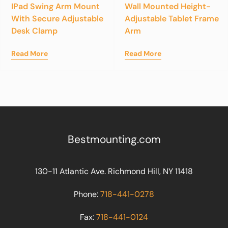
IPad Swing Arm Mount
Wall Mounted Height-
With Secure Adjustable
Adjustable Tablet Frame
Desk Clamp
Arm
Read More
Read More
Bestmounting.com
130-11 Atlantic Ave. Richmond Hill, NY 11418
Phone:
718-441-0278
Fax:
718-441-0124