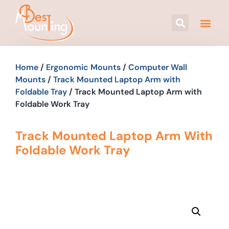
Home
/
Ergonomic Mounts
/
Computer Wall
Mounts
/
Track Mounted Laptop Arm with
Foldable Tray
/ Track Mounted Laptop Arm with
Foldable Work Tray
Track Mounted Laptop Arm With
Foldable Work Tray