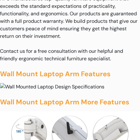
exceeds the standard expectations of practicality,
functionality, and ergonomics. Our products are guaranteed
with a full product warranty. We build products that give our
customers peace of mind ensuring they get the highest
return on their investment.
Contact us for a free consultation with our helpful and
friendly ergonomic technical furniture specialist.
Wall Mount Laptop Arm Features
Wall Mount Laptop Arm More Features