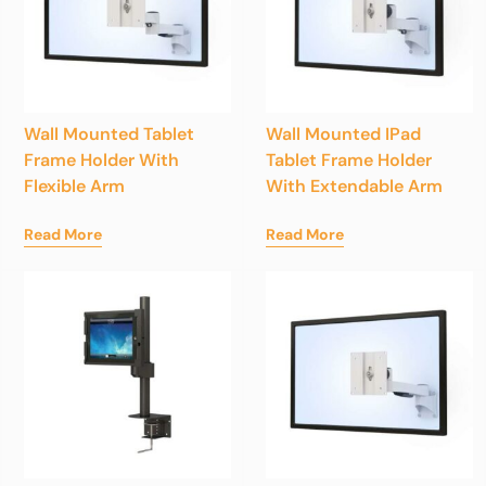
Wall Mounted Tablet
Wall Mounted IPad
Frame Holder With
Tablet Frame Holder
Flexible Arm
With Extendable Arm
Read More
Read More