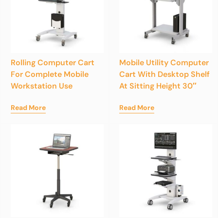
Rolling Computer Cart
Mobile Utility Computer
For Complete Mobile
Cart With Desktop Shelf
Workstation Use
At Sitting Height 30″
Read More
Read More