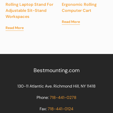
Rolling Laptop Stand For
Ergonomic Rolling
Adjustable Sit-Stand
Computer Cart
Workspaces
Read More
Read More
Bestmounting.com
130-11 Atlantic Ave. Richmond Hill, NY 11418
Phone:
718-441-0278
Fax:
718-441-0124