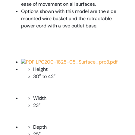
ease of movement on all surfaces.
Options shown with this model are the side
mounted wire basket and the retractable
power cord with a two outlet base.
PDF LPC200-1825-05_Surface_pro3.pdf
Height
30″ to 42″
Width
23″
Depth
25″