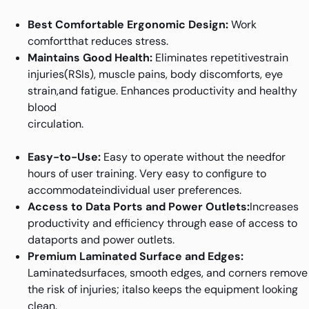
Best Comfortable Ergonomic Design:
Work
comfortthat reduces stress.
Maintains Good Health:
Eliminates repetitivestrain
injuries(RSIs), muscle pains, body discomforts, eye
strain,and fatigue. Enhances productivity and healthy
blood
circulation.
Easy-to-Use:
Easy to operate without the needfor
hours of user training. Very easy to configure to
accommodateindividual user preferences.
Access to Data Ports and Power Outlets:
Increases
productivity and efficiency through ease of access to
dataports and power outlets.
Premium Laminated Surface and Edges:
Laminatedsurfaces, smooth edges, and corners remove
the risk of injuries; italso keeps the equipment looking
clean.