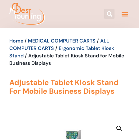
Home
/
MEDICAL COMPUTER CARTS
/
ALL
COMPUTER CARTS
/
Ergonomic Tablet Kiosk
Stand
/ Adjustable Tablet Kiosk Stand for Mobile
Business Displays
Adjustable Tablet Kiosk Stand
For Mobile Business Displays