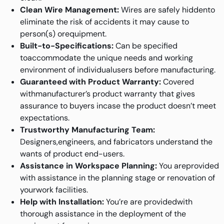
Clean Wire Management:
Wires are safely hiddento
eliminate the risk of accidents it may cause to
person(s) orequipment.
Built-to-Specifications:
Can be specified
toaccommodate the unique needs and working
environment of individualusers before manufacturing.
Guaranteed with Product Warranty:
Covered
withmanufacturer’s product warranty that gives
assurance to buyers incase the product doesn’t meet
expectations.
Trustworthy Manufacturing Team:
Designers,engineers, and fabricators understand the
wants of product end-users.
Assistance in Workspace Planning:
You areprovided
with assistance in the planning stage or renovation of
yourwork facilities.
Help with Installation:
You’re are providedwith
thorough assistance in the deployment of the