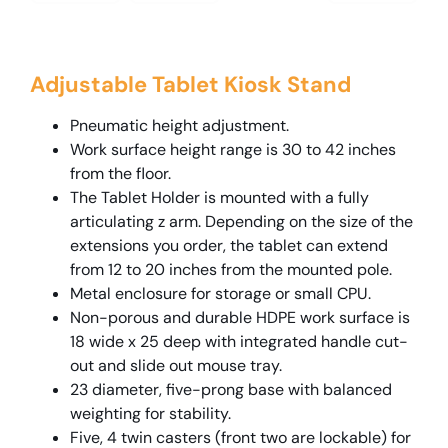
Adjustable Tablet Kiosk Stand
Pneumatic height adjustment.
Work surface height range is 30 to 42 inches
from the floor.
The Tablet Holder is mounted with a fully
articulating z arm. Depending on the size of the
extensions you order, the tablet can extend
from 12 to 20 inches from the mounted pole.
Metal enclosure for storage or small CPU.
Non-porous and durable HDPE work surface is
18 wide x 25 deep with integrated handle cut-
out and slide out mouse tray.
23 diameter, five-prong base with balanced
weighting for stability.
Five, 4 twin casters (front two are lockable) for