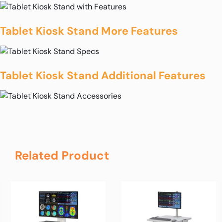
Tablet Kiosk Stand More Features
Tablet Kiosk Stand Additional Features
Related Product