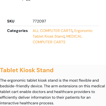
SKU
772097
Categories
ALL COMPUTER CARTS
,
Ergonomic
Tablet Kiosk Stand
,
MEDICAL
COMPUTER CARTS
Tablet Kiosk Stand
The ergonomic tablet kiosk stand is the most flexible and
bedside-friendly device. The arm extensions on this medical
tablet cart enable doctors and healthcare providers to
efficiently deliver information to their patients for an
interactive healthcare process.