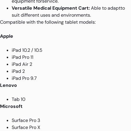
equipment forservice.
Versatile Medical Equipment Cart:
Able to adaptto
suit different uses and environments.
Compatible with the following tablet models:
Apple
iPad 10.2 / 10.5
iPad Pro 11
iPad Air 2
iPad 2
iPad Pro 9.7
Lenovo
Tab 10
Microsoft
Surface Pro 3
Surface Pro X