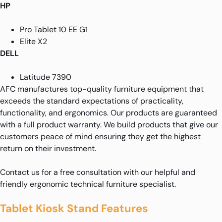
HP
Pro Tablet 10 EE G1
Elite X2
DELL
Latitude 7390
AFC manufactures top-quality furniture equipment that
exceeds the standard expectations of practicality,
functionality, and ergonomics. Our products are guaranteed
with a full product warranty. We build products that give our
customers peace of mind ensuring they get the highest
return on their investment.
Contact us for a free consultation with our helpful and
friendly ergonomic technical furniture specialist.
Tablet Kiosk Stand Features