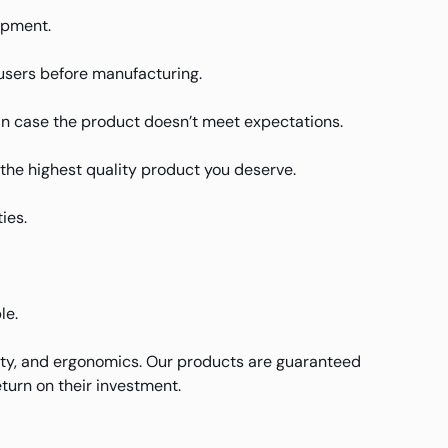
ipment.
users before manufacturing.
in case the product doesn’t meet expectations.
u the highest quality product you deserve.
ies.
le.
ity, and ergonomics. Our products are guaranteed
turn on their investment.