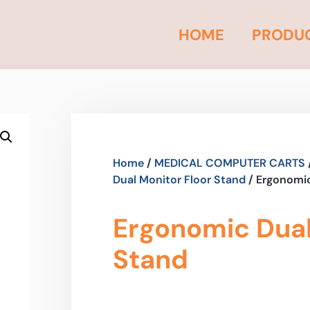
HOME
PRODU
Home
/
MEDICAL COMPUTER CARTS
Dual Monitor Floor Stand
/ Ergonomic
Ergonomic Dual
Stand