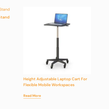
Stand
Height Adjustable Laptop Cart For
Flexible Mobile Workspaces
Read More