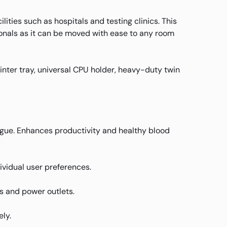
ties such as hospitals and testing clinics. This
ionals as it can be moved with ease to any room
nter tray, universal CPU holder, heavy-duty twin
atigue. Enhances productivity and healthy blood
ividual user preferences.
s and power outlets.
ly.