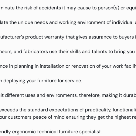
iminate the risk of accidents it may cause to person(s) or equ
te the unique needs and working environment of individual 
facturer’s product warranty that gives assurance to buyers 
eers, and fabricators use their skills and talents to bring yo
e in planning in installation or renovation of your work facilit
deploying your furniture for service.
uit different uses and environments, therefore, making it durab
xceeds the standard expectations of practicality, functional
 our customers peace of mind ensuring they get the highest re
iendly ergonomic technical furniture specialist.