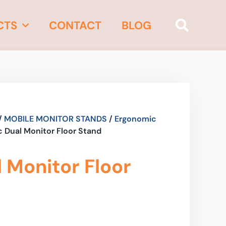
CTS
CONTACT
BLOG
/
MOBILE MONITOR STANDS
/
Ergonomic
 Dual Monitor Floor Stand
 Monitor Floor