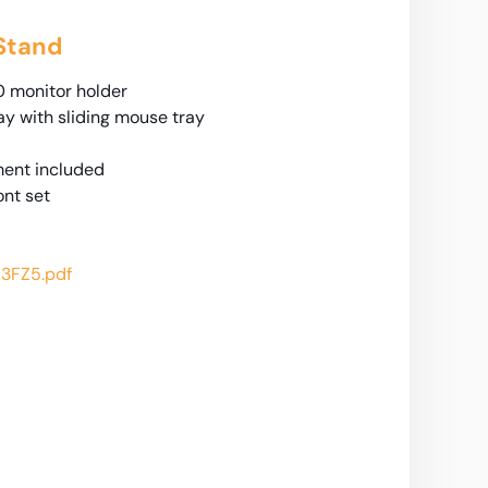
 Stand
 monitor holder
y with sliding mouse tray
ent included
ont set
3FZ5.pdf