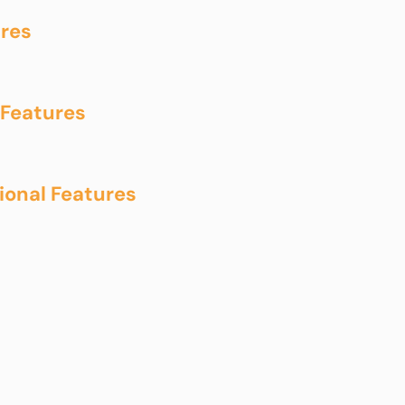
res
Features
onal Features