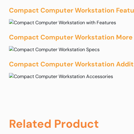
Compact Computer Workstation Featu
Compact Computer Workstation More 
Compact Computer Workstation Additi
Related Product