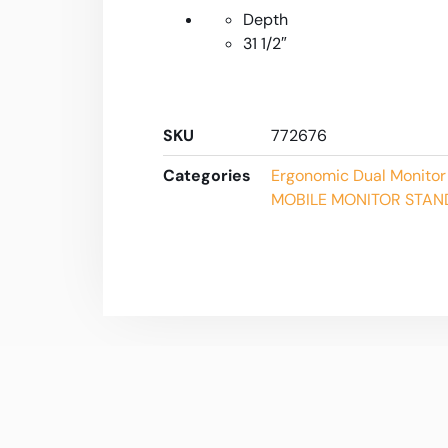
Depth
31 1/2″
SKU
772676
Categories
Ergonomic Dual Monitor
MOBILE MONITOR STAN