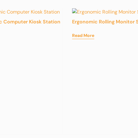
c Computer Kiosk Station
Ergonomic Rolling Monitor 
Read More