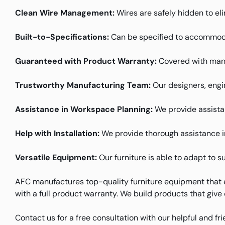
Clean Wire Management:
Wires are safely hidden to el
Built-to-Specifications:
Can be specified to accommoda
Guaranteed with Product Warranty:
Covered with manu
Trustworthy Manufacturing Team:
Our designers, engin
Assistance in Workspace Planning:
We provide assistanc
Help with Installation:
We provide thorough assistance in 
Versatile Equipment:
Our furniture is able to adapt to s
AFC manufactures top-quality furniture equipment that e
with a full product warranty. We build products that give
Contact us for a free consultation with our helpful and fr