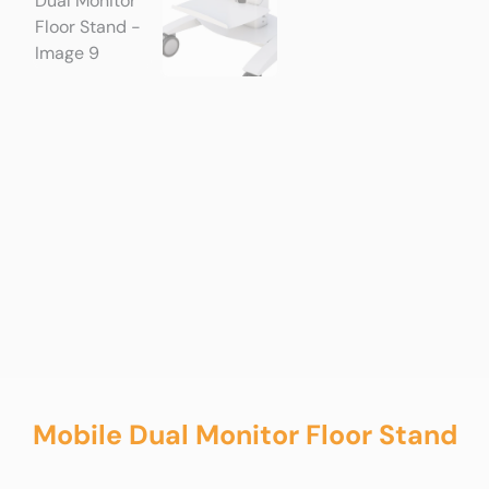
Mobile Dual Monitor Floor Stand