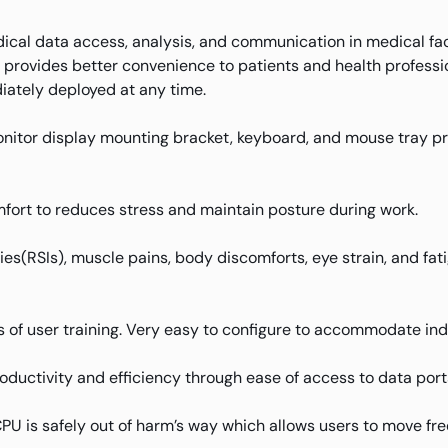
cal data access, analysis, and communication in medical facili
t provides better convenience to patients and health profess
diately deployed at any time.
nitor display mounting bracket, keyboard, and mouse tray pri
fort to reduces stress and maintain posture during work.
uries(RSIs), muscle pains, body discomforts, eye strain, and f
 of user training. Very easy to configure to accommodate ind
oductivity and efficiency through ease of access to data port
 is safely out of harm’s way which allows users to move free