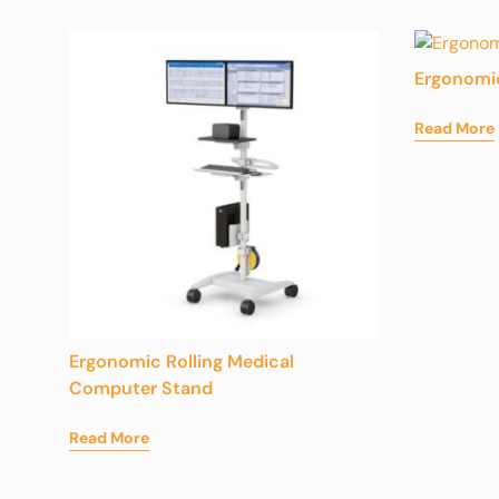
Ergonomi
Read More
Ergonomic Rolling Medical
Computer Stand
Read More