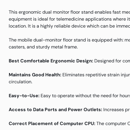
This ergonomic dual monitor floor stand enables fast medi
equipment is ideal for telemedicine applications where i
location. It is a highly reliable device which can be imme
The mobile dual-monitor floor stand is equipped with: mo
casters, and sturdy metal frame.
Best Comfortable Ergonomic Design:
Designed for com
Maintains Good Health:
Eliminates repetitive strain inj
circulation.
Easy-to-Use:
Easy to operate without the need for hours
Access to Data Ports and Power Outlets:
Increases pr
Correct Placement of Computer CPU:
The computer CPU