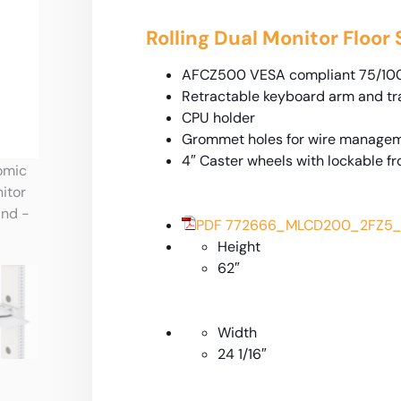
Rolling Dual Monitor Floor
AFCZ500 VESA compliant 75/100
Retractable keyboard arm and tra
CPU holder
Grommet holes for wire managem
4″ Caster wheels with lockable fr
PDF 772666_MLCD200_2FZ5_
Height
62″
Width
24 1/16″