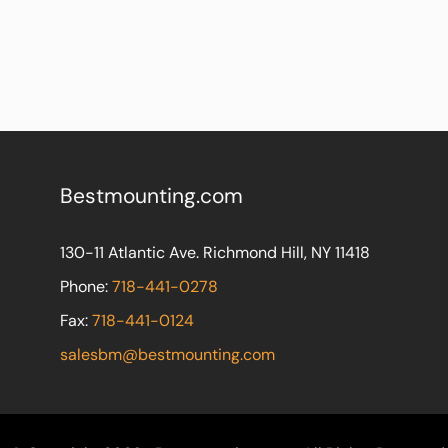
Bestmounting.com
130-11 Atlantic Ave. Richmond Hill, NY 11418
Phone:
718-441-0278
Fax:
718-441-0124
salesbm@bestmounting.com