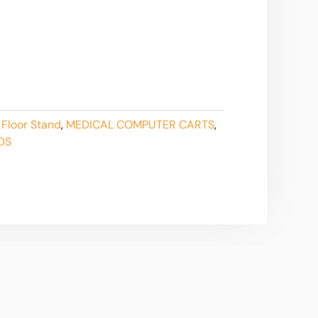
 Floor Stand
,
MEDICAL COMPUTER CARTS
,
DS