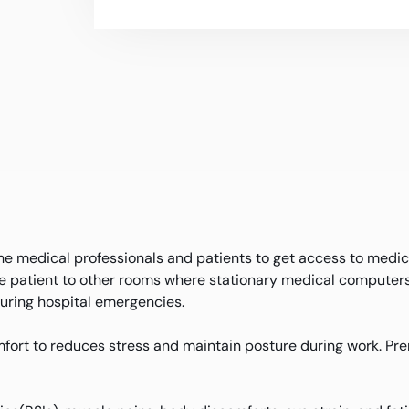
the medical professionals and patients to get access to medic
he patient to other rooms where stationary medical computers 
 during hospital emergencies.
fort to reduces stress and maintain posture during work. Pre