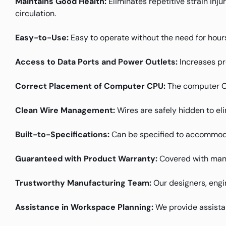
Maintains Good Health:
Eliminates repetitive strain inj
circulation.
Easy-to-Use:
Easy to operate without the need for hours
Access to Data Ports and Power Outlets:
Increases pr
Correct Placement of Computer CPU:
The computer CPU
Clean Wire Management:
Wires are safely hidden to el
Built-to-Specifications:
Can be specified to accommoda
Guaranteed with Product Warranty:
Covered with manu
Trustworthy Manufacturing Team:
Our designers, engin
Assistance in Workspace Planning:
We provide assistanc