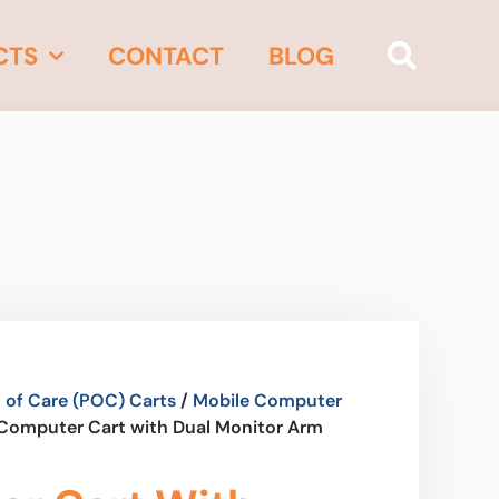
CTS
CONTACT
BLOG
 of Care (POC) Carts
/
Mobile Computer
 Computer Cart with Dual Monitor Arm