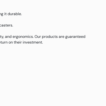
g it durable.
casters.
ity, and ergonomics. Our products are guaranteed
turn on their investment.