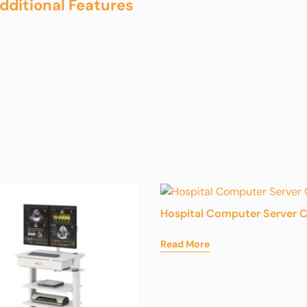
dditional Features
Hospital Computer Server C
Read More