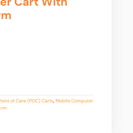
er Cart With
rm
oint of Care (POC) Carts
,
Mobile Computer
Arm