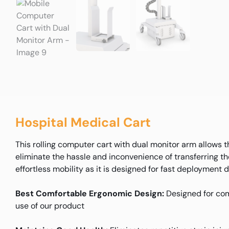
Hospital Medical Cart
This rolling computer cart with dual monitor arm allows 
eliminate the hassle and inconvenience of transferring t
effortless mobility as it is designed for fast deployment
Best Comfortable Ergonomic Design:
Designed for com
use of our product