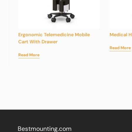
Ergonomic Telemedicine Mobile
Medical H
Cart With Drawer
Read More
Read More
Bestmounting.com