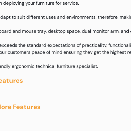
deploying your furniture for service.
adapt to suit different uses and environments, therefore, makin
yboard and mouse tray, desktop space, dual monitor arm, and 
xceeds the standard expectations of practicality, functional
 our customers peace of mind ensuring they get the highest re
iendly ergonomic technical furniture specialist.
eatures
ore Features