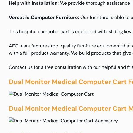
Help with Installation:
We provide thorough assistance in 
Versatile Computer Furniture:
Our furniture is able to 
This hospital computer cart is equipped with: sliding ke
AFC manufactures top-quality furniture equipment that e
with a full product warranty. We build products that give
Contact us for a free consultation with our helpful and fr
Dual Monitor Medical Computer Cart F
Dual Monitor Medical Computer Cart M