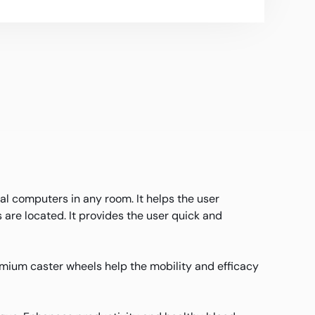
al computers in any room. It helps the user
are located. It provides the user quick and
mium caster wheels help the mobility and efficacy