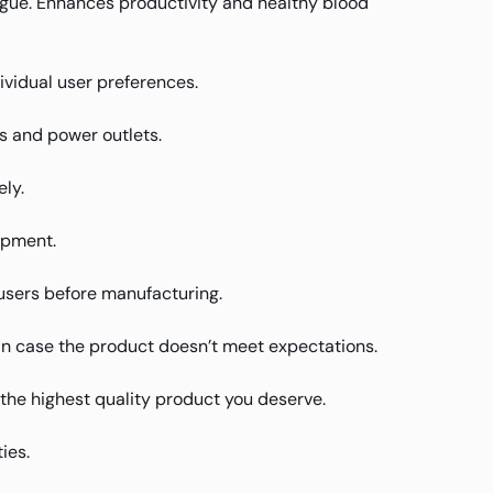
atigue. Enhances productivity and healthy blood
ividual user preferences.
s and power outlets.
ly.
ipment.
users before manufacturing.
in case the product doesn’t meet expectations.
u the highest quality product you deserve.
ies.