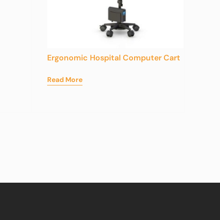
Ergonomic Hospital Computer Cart
Read More