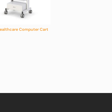
ealthcare Computer Cart