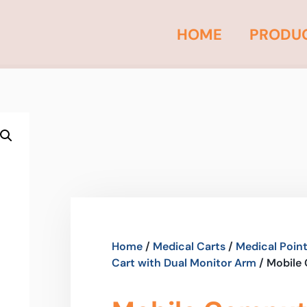
HOME
PRODU
Home
/
Medical Carts
/
Medical Point
Cart with Dual Monitor Arm
/ Mobile