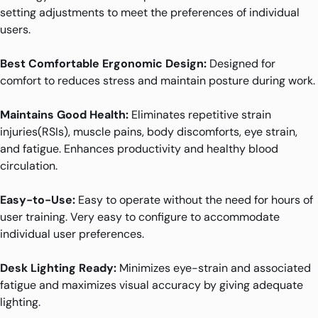
setting adjustments to meet the preferences of individual
users.
Best Comfortable Ergonomic Design:
Designed for
comfort to reduces stress and maintain posture during work.
Maintains Good Health:
Eliminates repetitive strain
injuries(RSIs), muscle pains, body discomforts, eye strain,
and fatigue. Enhances productivity and healthy blood
circulation.
Easy-to-Use:
Easy to operate without the need for hours of
user training. Very easy to configure to accommodate
individual user preferences.
Desk Lighting Ready:
Minimizes eye-strain and associated
fatigue and maximizes visual accuracy by giving adequate
lighting.