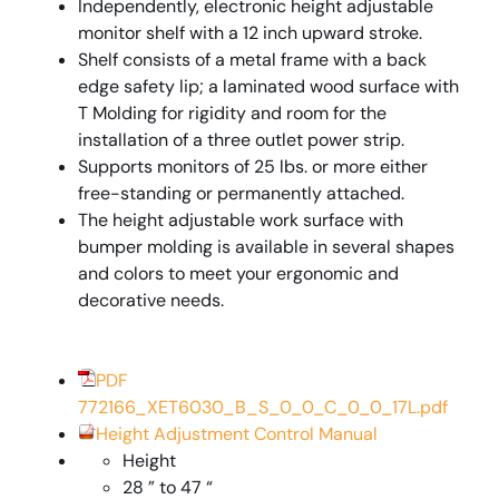
Independently, electronic height adjustable
monitor shelf with a 12 inch upward stroke.
Shelf consists of a metal frame with a back
edge safety lip; a laminated wood surface with
T Molding for rigidity and room for the
installation of a three outlet power strip.
Supports monitors of 25 lbs. or more either
free-standing or permanently attached.
The height adjustable work surface with
bumper molding is available in several shapes
and colors to meet your ergonomic and
decorative needs.
PDF
772166_XET6030_B_S_0_0_C_0_0_17L.pdf
Height Adjustment Control Manual
Height
28 ” to 47 “