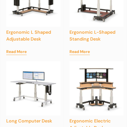
Ergonomic L Shaped
Ergonomic L-Shaped
Adjustable Desk
Standing Desk
Read More
Read More
Long Computer Desk
Ergonomic Electric