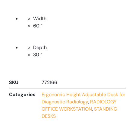
Width
60 “
Depth
30 “
SKU
772166
Categories
Ergonomic Height Adjustable Desk for
Diagnostic Radiology
,
RADIOLOGY
OFFICE WORKSTATION
,
STANDING
DESKS