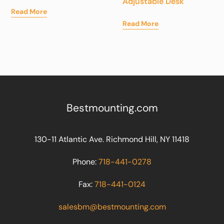
Adjustable Desk
Read More
Read More
Bestmounting.com
130-11 Atlantic Ave. Richmond Hill, NY 11418
Phone:
718-441-0278
Fax:
718-441-0124
salesbm@bestmounting.com