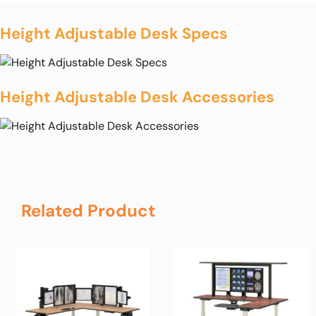
Height Adjustable Desk Specs
Height Adjustable Desk Accessories
Related Product