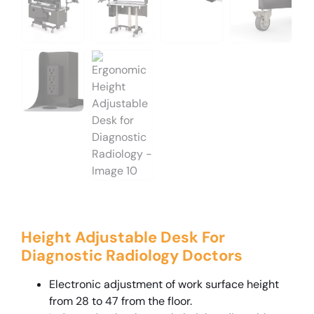
Height Adjustable Desk For
Diagnostic Radiology Doctors
Electronic adjustment of work surface height
from 28 to 47 from the floor.