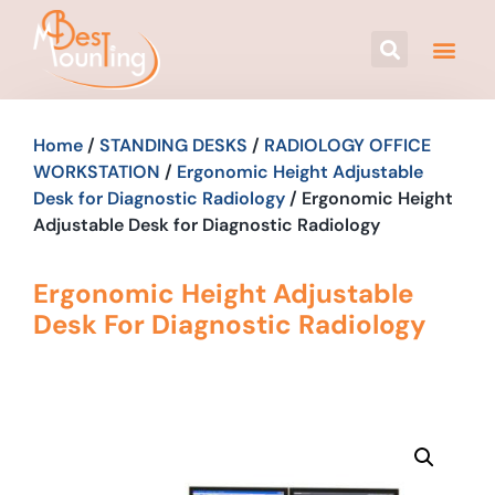
Home
/
STANDING DESKS
/
RADIOLOGY OFFICE
WORKSTATION
/
Ergonomic Height Adjustable
Desk for Diagnostic Radiology
/ Ergonomic Height
Adjustable Desk for Diagnostic Radiology
Ergonomic Height Adjustable
Desk For Diagnostic Radiology