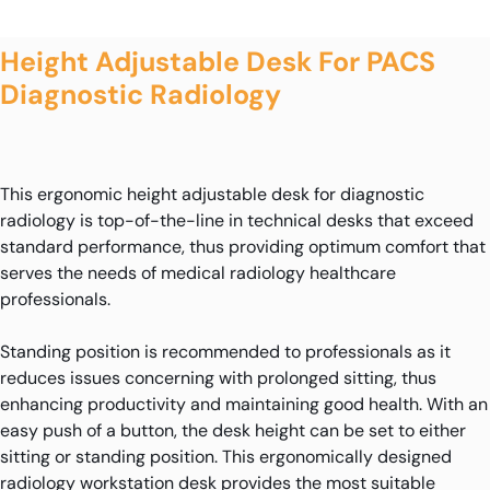
Height Adjustable Desk For PACS
Diagnostic Radiology
This ergonomic height adjustable desk for diagnostic
radiology is top-of-the-line in technical desks that exceed
standard performance, thus providing optimum comfort that
serves the needs of medical radiology healthcare
professionals.
Standing position is recommended to professionals as it
reduces issues concerning with prolonged sitting, thus
enhancing productivity and maintaining good health. With an
easy push of a button, the desk height can be set to either
sitting or standing position. This ergonomically designed
radiology workstation desk provides the most suitable