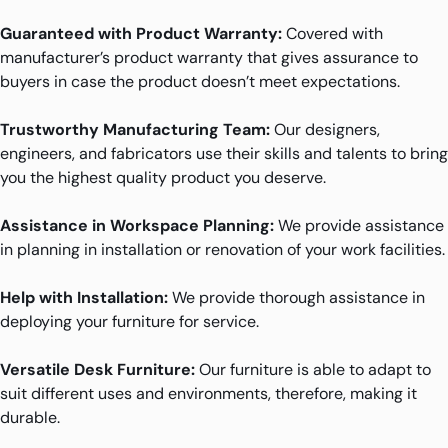
Guaranteed with Product Warranty:
Covered with
manufacturer’s product warranty that gives assurance to
buyers in case the product doesn’t meet expectations.
Trustworthy Manufacturing Team:
Our designers,
engineers, and fabricators use their skills and talents to bring
you the highest quality product you deserve.
Assistance in Workspace Planning:
We provide assistance
in planning in installation or renovation of your work facilities.
Help with Installation:
We provide thorough assistance in
deploying your furniture for service.
Versatile Desk Furniture:
Our furniture is able to adapt to
suit different uses and environments, therefore, making it
durable.