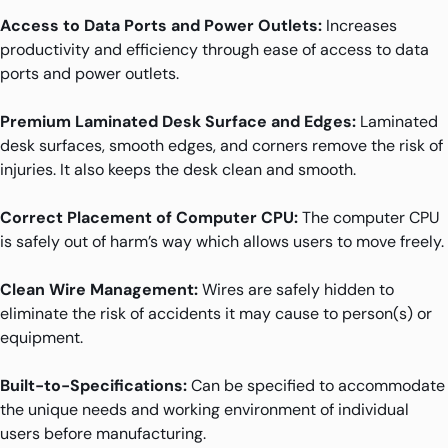
Access to Data Ports and Power Outlets:
Increases
productivity and efficiency through ease of access to data
ports and power outlets.
Premium Laminated Desk Surface and Edges:
Laminated
desk surfaces, smooth edges, and corners remove the risk of
injuries. It also keeps the desk clean and smooth.
Correct Placement of Computer CPU:
The computer CPU
is safely out of harm’s way which allows users to move freely.
Clean Wire Management:
Wires are safely hidden to
eliminate the risk of accidents it may cause to person(s) or
equipment.
Built-to-Specifications:
Can be specified to accommodate
the unique needs and working environment of individual
users before manufacturing.