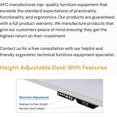
AFC manufactures top-quality furniture equipment that
exceeds the standard expectations of practicality,
functionality, and ergonomics. Our products are guaranteed
with a full product warranty. We manufacture products that
give our customers peace of mind ensuring they get the
highest return on their investment.
Contact us for a free consultation with our helpful and
friendly ergonomic technical furniture equipment specialist.
Height Adjustable Desk With Features