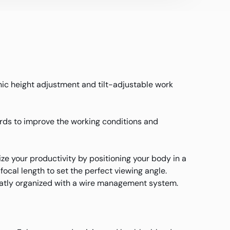
nic height adjustment and tilt-adjustable work
ards to improve the working conditions and
e your productivity by positioning your body in a
focal length to set the perfect viewing angle.
neatly organized with a wire management system.