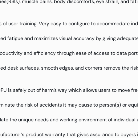
uries(RSIs), muscle pains, body discomforts, eye strain, and f
 of user training. Very easy to configure to accommodate ind
ed fatigue and maximizes visual accuracy by giving adequate 
oductivity and efficiency through ease of access to data port
d desk surfaces, smooth edges, and corners remove the risk of
 is safely out of harm’s way which allows users to move free
iminate the risk of accidents it may cause to person(s) or equ
te the unique needs and working environment of individual 
facturer’s product warranty that gives assurance to buyers 