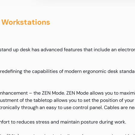
 Workstations
c stand up desk has advanced features that include an electro
s redefining the capabilities of modern ergonomic desk stand
 enhancement – the ZEN Mode. ZEN Mode allows you to maximiz
ustment of the tabletop allows you to set the position of your 
tronically through an easy to use control panel. Cables are 
fort to reduces stress and maintain posture during work.