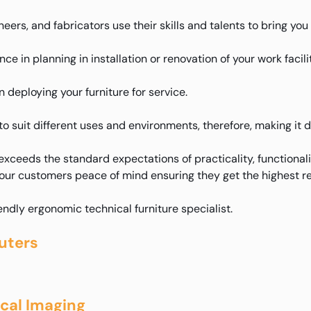
eers, and fabricators use their skills and talents to bring yo
e in planning in installation or renovation of your work facilit
deploying your furniture for service.
to suit different uses and environments, therefore, making it 
xceeds the standard expectations of practicality, functional
 our customers peace of mind ensuring they get the highest re
iendly ergonomic technical furniture specialist.
uters
ical Imaging