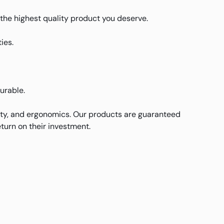
u the highest quality product you deserve.
ies.
durable.
ity, and ergonomics. Our products are guaranteed
turn on their investment.