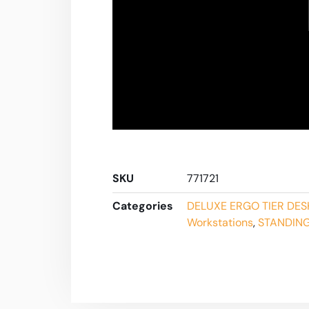
SKU
771721
Categories
DELUXE ERGO TIER DES
Workstations
,
STANDING