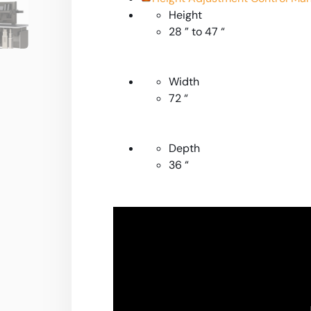
Height
28 ” to 47 “
Width
72 “
Depth
36 “