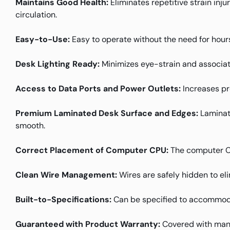
Maintains Good Health:
Eliminates repetitive strain inj
circulation.
Easy-to-Use:
Easy to operate without the need for hours
Desk Lighting Ready:
Minimizes eye-strain and associat
Access to Data Ports and Power Outlets:
Increases pr
Premium Laminated Desk Surface and Edges:
Laminate
smooth.
Correct Placement of Computer CPU:
The computer CPU
Clean Wire Management:
Wires are safely hidden to el
Built-to-Specifications:
Can be specified to accommoda
Guaranteed with Product Warranty:
Covered with manu