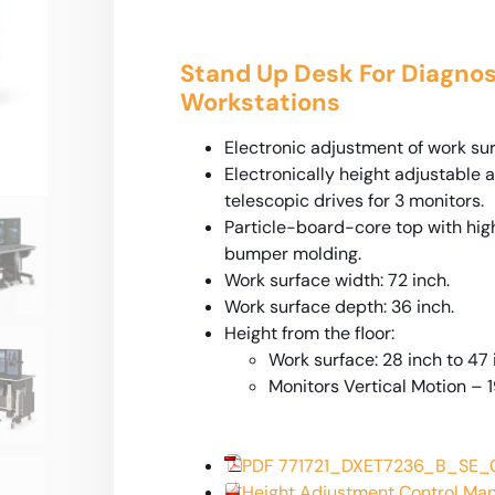
Stand Up Desk For Diagnos
Workstations
Electronic adjustment of work surf
Electronically height adjustable 
telescopic drives for 3 monitors.
Particle-board-core top with hig
bumper molding.
Work surface width: 72 inch.
Work surface depth: 36 inch.
Height from the floor:
Work surface: 28 inch to 47 
Monitors Vertical Motion – 1
PDF 771721_DXET7236_B_SE
Height Adjustment Control Ma