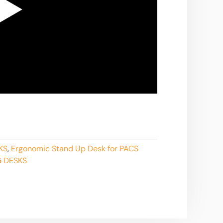
KS
,
Ergonomic Stand Up Desk for PACS
 DESKS