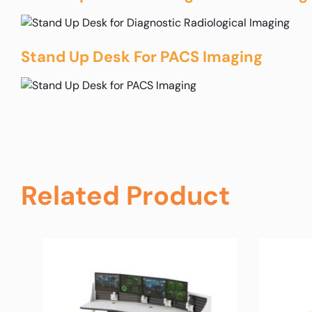
Stand Up Desk For PACS Imaging
Related Product