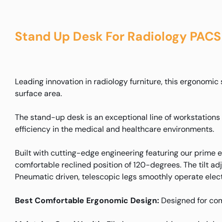
Stand Up Desk For Radiology PACS
Leading innovation in radiology furniture, this ergonomi
surface area.
The stand-up desk is an exceptional line of workstation
efficiency in the medical and healthcare environments.
Built with cutting-edge engineering featuring our prime
comfortable reclined position of 120-degrees. The tilt adj
Pneumatic driven, telescopic legs smoothly operate elec
Best Comfortable Ergonomic Design:
Designed for com