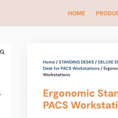
HOME
PRODU
Home
/
STANDING DESKS
/
DELUXE E
Desk for PACS Workstations
/ Ergono
Workstations
Ergonomic Stan
PACS Workstat