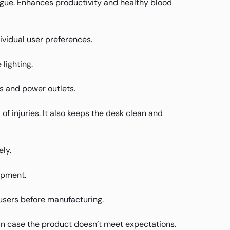
atigue. Enhances productivity and healthy blood
ividual user preferences.
lighting.
s and power outlets.
 injuries. It also keeps the desk clean and
ly.
ipment.
users before manufacturing.
in case the product doesn’t meet expectations.