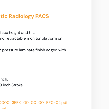
tic Radiology PACS
ace height and tilt.
and retractable monitor platform on
h pressure laminate finish edged with
inch.
9 inch Stroke.
_0000_3EFX_00_00_00_FR0-02.pdf
nual