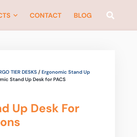
CTS
CONTACT
BLOG
RGO TIER DESKS
/
Ergonomic Stand Up
mic Stand Up Desk for PACS
d Up Desk For
ions