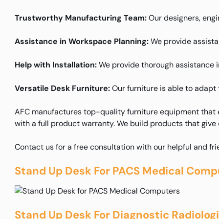
Trustworthy Manufacturing Team:
Our designers, engin
Assistance in Workspace Planning:
We provide assistanc
Help with Installation:
We provide thorough assistance in 
Versatile Desk Furniture:
Our furniture is able to adapt 
AFC manufactures top-quality furniture equipment that e
with a full product warranty. We build products that give
Contact us for a free consultation with our helpful and fr
Stand Up Desk For PACS Medical Comp
Stand Up Desk For Diagnostic Radiolog