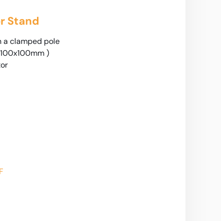
r Stand
n a clamped pole
 100x100mm )
tor
F