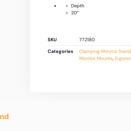
Depth
20″
SKU
772180
Categories
Clamping Monitor Stand
Monitor Mounts
,
Ergono
and