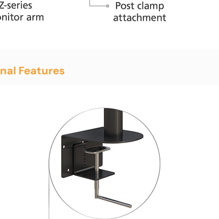
nal Features