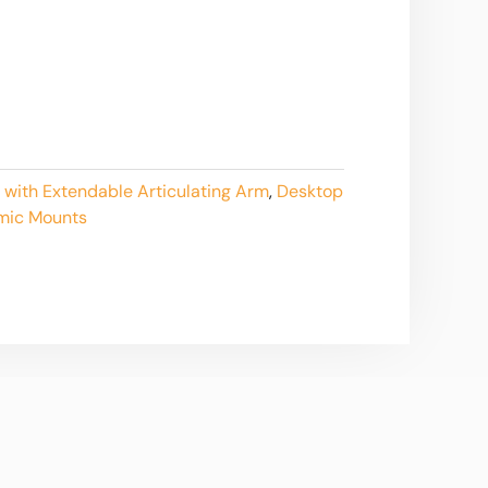
 with Extendable Articulating Arm
,
Desktop
mic Mounts