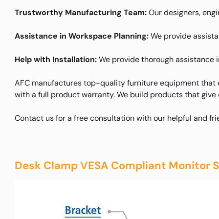
Trustworthy Manufacturing Team:
Our designers, engin
Assistance in Workspace Planning:
We provide assistanc
Help with Installation:
We provide thorough assistance in 
AFC manufactures top-quality furniture equipment that e
with a full product warranty. We build products that give
Contact us for a free consultation with our helpful and fr
Desk Clamp VESA Compliant Monitor S