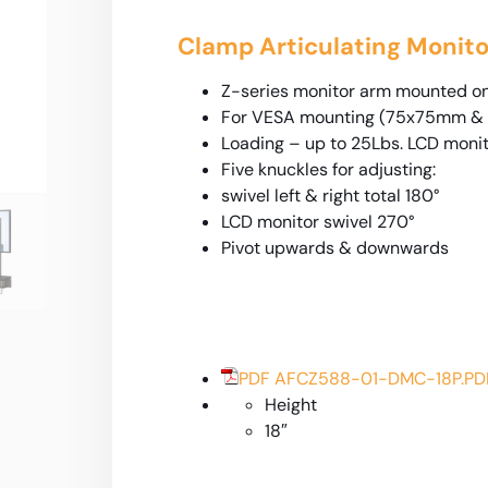
Clamp Articulating Monito
Z-series monitor arm mounted o
For VESA mounting (75x75mm &
Loading – up to 25Lbs. LCD moni
Five knuckles for adjusting:
swivel left & right total 180°
LCD monitor swivel 270°
Pivot upwards & downwards
PDF AFCZ588-01-DMC-18P.PD
Height
18″