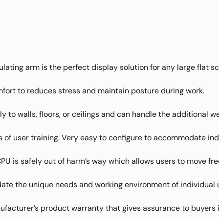
lating arm is the perfect display solution for any large flat 
fort to reduces stress and maintain posture during work.
mly to walls, floors, or ceilings and can handle the additional 
 of user training. Very easy to configure to accommodate ind
 is safely out of harm’s way which allows users to move free
te the unique needs and working environment of individual 
facturer’s product warranty that gives assurance to buyers 