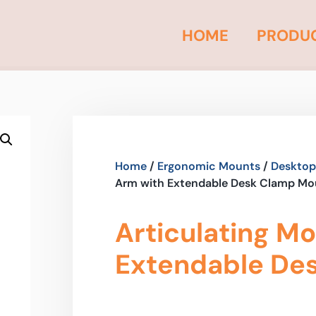
HOME
PRODU
Home
/
Ergonomic Mounts
/
Desktop
Arm with Extendable Desk Clamp Mo
Articulating M
Extendable De