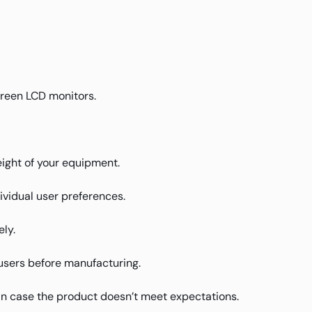
screen LCD monitors.
weight of your equipment.
ividual user preferences.
ly.
users before manufacturing.
in case the product doesn’t meet expectations.