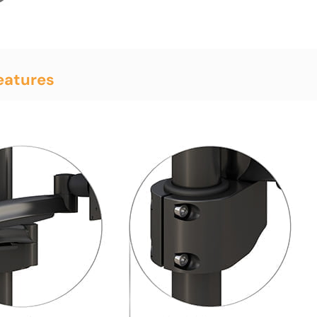
eatures