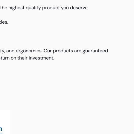
u the highest quality product you deserve.
ies.
ity, and ergonomics. Our products are guaranteed
turn on their investment.