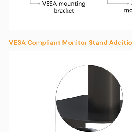
VESA Compliant Monitor Stand Additio