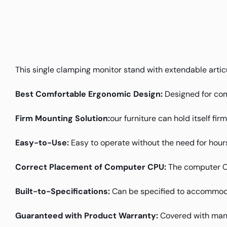
This single clamping monitor stand with extendable articu
Best Comfortable Ergonomic Design:
Designed for com
Firm Mounting Solution:
our furniture can hold itself fir
Easy-to-Use:
Easy to operate without the need for hours
Correct Placement of Computer CPU:
The computer CPU
Built-to-Specifications:
Can be specified to accommoda
Guaranteed with Product Warranty:
Covered with manu