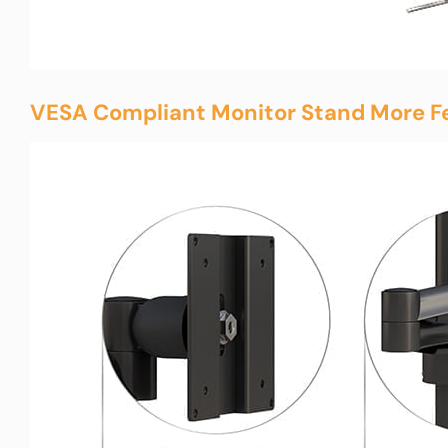
VESA Compliant Monitor Stand More F