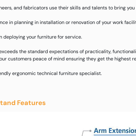
eers, and fabricators use their skills and talents to bring yo
e in planning in installation or renovation of your work facilit
deploying your furniture for service.
xceeds the standard expectations of practicality, functional
 our customers peace of mind ensuring they get the highest re
iendly ergonomic technical furniture specialist.
tand Features