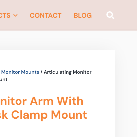
CTS
CONTACT
BLOG
 Monitor Mounts
/ Articulating Monitor
unt
onitor Arm With
sk Clamp Mount