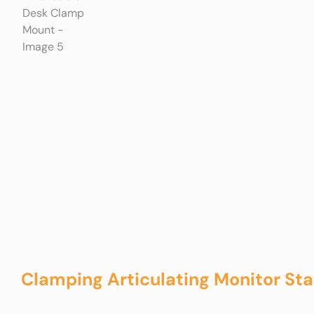
Clamping Articulating Monitor St