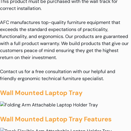
This product must be purchased with the wall track for
correct installation.
AFC manufactures top-quality furniture equipment that
exceeds the standard expectations of practicality,
functionality, and ergonomics. Our products are guaranteed
with a full product warranty. We build products that give our
customers peace of mind ensuring they get the highest
return on their investment.
Contact us for a free consultation with our helpful and
friendly ergonomic technical furniture specialist.
Wall Mounted Laptop Tray
Wall Mounted Laptop Tray Features