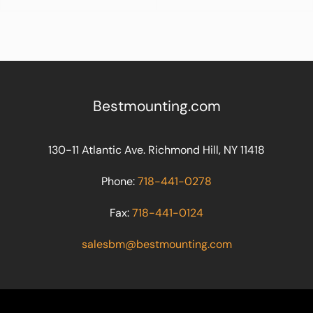
Bestmounting.com
130-11 Atlantic Ave. Richmond Hill, NY 11418
Phone:
718-441-0278
Fax:
718-441-0124
salesbm@bestmounting.com