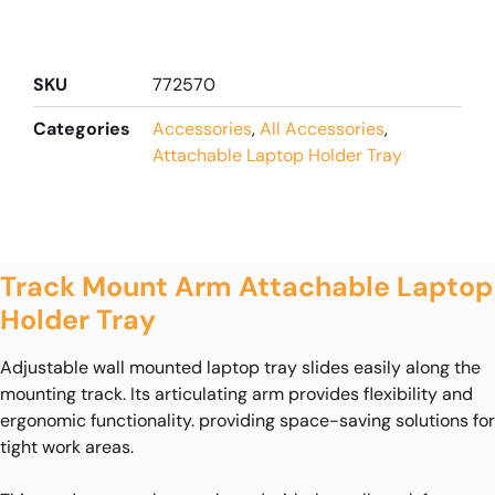
SKU
772570
Categories
Accessories
,
All Accessories
,
Attachable Laptop Holder Tray
Track Mount Arm Attachable Laptop
Holder Tray
Adjustable wall mounted laptop tray slides easily along the
mounting track. Its articulating arm provides flexibility and
ergonomic functionality. providing space-saving solutions for
tight work areas.