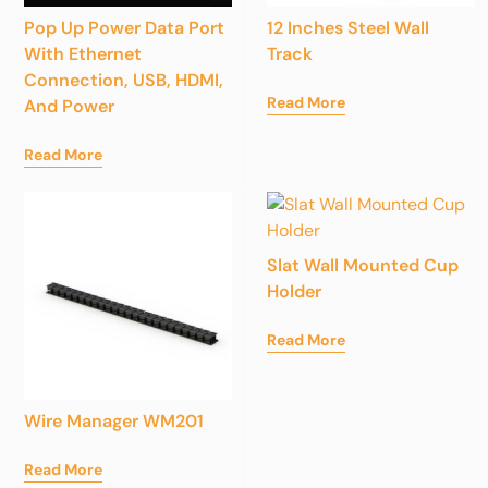
Pop Up Power Data Port
12 Inches Steel Wall
With Ethernet
Track
Connection, USB, HDMI,
Read More
And Power
Read More
Slat Wall Mounted Cup
Holder
Read More
Wire Manager WM201
Read More