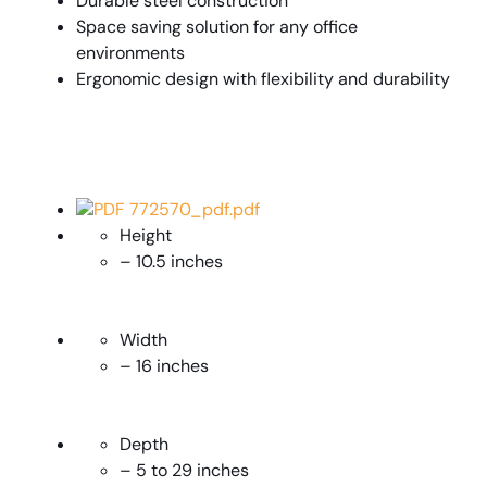
Durable steel construction
Space saving solution for any office
environments
Ergonomic design with flexibility and durability
PDF 772570_pdf.pdf
Height
– 10.5 inches
Width
– 16 inches
Depth
– 5 to 29 inches