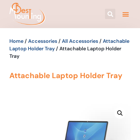
Home
/
Accessories
/
All Accessories
/
Attachable
Laptop Holder Tray
/ Attachable Laptop Holder
Tray
Attachable Laptop Holder Tray