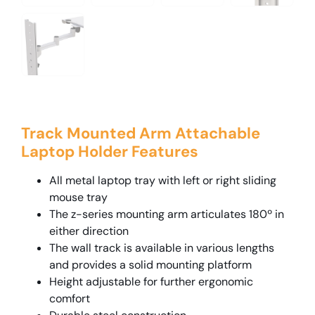
Track Mounted Arm Attachable
Laptop Holder Features
All metal laptop tray with left or right sliding
mouse tray
The z-series mounting arm articulates 180º in
either direction
The wall track is available in various lengths
and provides a solid mounting platform
Height adjustable for further ergonomic
comfort