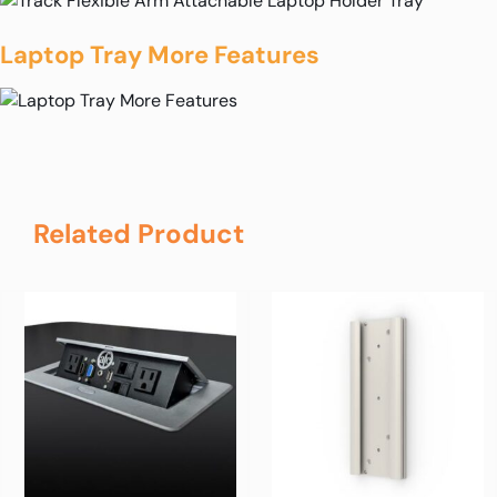
Laptop Tray More Features
Related Product