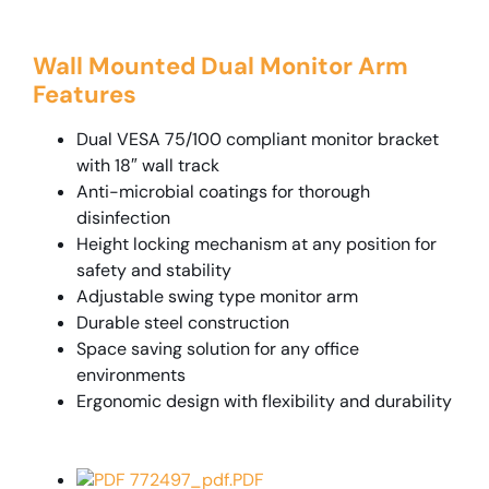
Wall Mounted Dual Monitor Arm
Features
Dual VESA 75/100 compliant monitor bracket
with 18″ wall track
Anti-microbial coatings for thorough
disinfection
Height locking mechanism at any position for
safety and stability
Adjustable swing type monitor arm
Durable steel construction
Space saving solution for any office
environments
Ergonomic design with flexibility and durability
PDF 772497_pdf.PDF