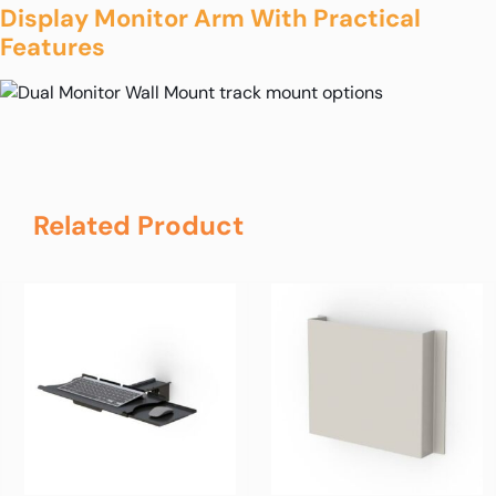
Display Monitor Arm With Practical
Features
Related Product