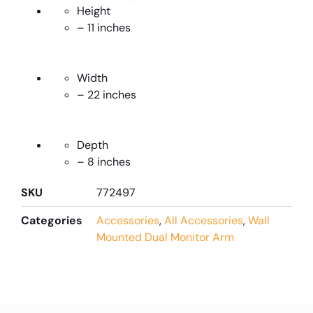
Height
– 11 inches
Width
– 22 inches
Depth
– 8 inches
SKU
772497
Categories
Accessories
,
All Accessories
,
Wall
Mounted Dual Monitor Arm