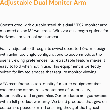
Adjustable Dual Monitor Arm
Constructed with durable steel, this dual VESA monitor arm
mounted on an 18″ wall track. With various length options for
horizontal or vertical adjustment.
Easily adjustable through its swivel operated Z-arm design
with unlimited angle configurations to accommodate the
user’s viewing preferences. Its retractable feature makes it
easy to fold when not in use. This equipment is perfectly
suited for limited spaces that require monitor viewing.
AFC manufactures top-quality furniture equipment that
exceeds the standard expectations of practicality,
functionality, and ergonomics. Our products are guaranteed
with a full product warranty. We build products that give our
customers peace of mind ensuring they get the highest