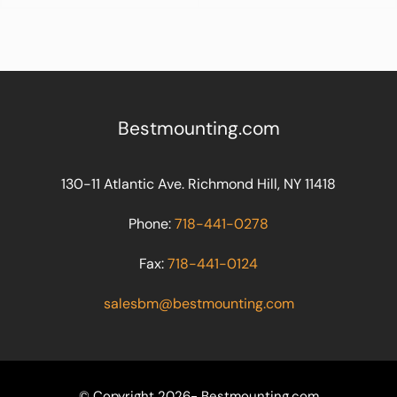
Bestmounting.com
130-11 Atlantic Ave. Richmond Hill, NY 11418
Phone:
718-441-0278
Fax:
718-441-0124
salesbm@bestmounting.com
© Copyright 2026- Bestmounting.com