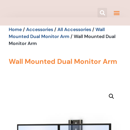
Home
/
Accessories
/
All Accessories
/
Wall
Mounted Dual Monitor Arm
/ Wall Mounted Dual
Monitor Arm
Wall Mounted Dual Monitor Arm