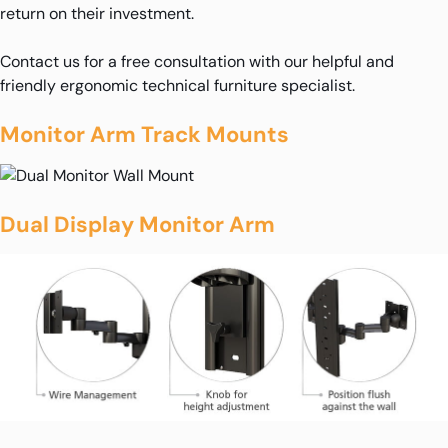
return on their investment.
Contact us for a free consultation with our helpful and
friendly ergonomic technical furniture specialist.
Monitor Arm Track Mounts
Dual Display Monitor Arm