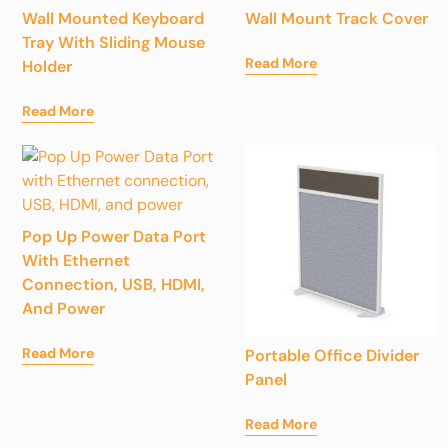
Wall Mounted Keyboard
Wall Mount Track Cover
Tray With Sliding Mouse
Read More
Holder
Read More
Pop Up Power Data Port
With Ethernet
Connection, USB, HDMI,
And Power
Read More
Portable Office Divider
Panel
Read More