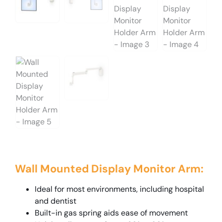
Wall Mounted Display Monitor Arm:
Ideal for most environments, including hospital
and dentist
Built-in gas spring aids ease of movement