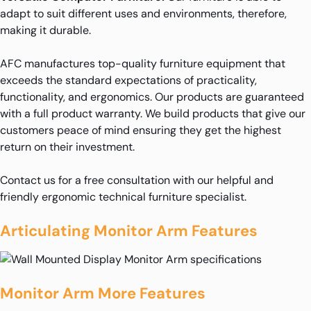
adapt to suit different uses and environments, therefore,
making it durable.
AFC manufactures top-quality furniture equipment that
exceeds the standard expectations of practicality,
functionality, and ergonomics. Our products are guaranteed
with a full product warranty. We build products that give our
customers peace of mind ensuring they get the highest
return on their investment.
Contact us for a free consultation with our helpful and
friendly ergonomic technical furniture specialist.
Articulating Monitor Arm Features
Monitor Arm More Features