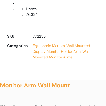
Depth
76.32 “
SKU
772253
Categories
Ergonomic Mounts
,
Wall Mounted
Display Monitor Holder Arm
,
Wall
Mounted Monitor Arms
Monitor Arm Wall Mount