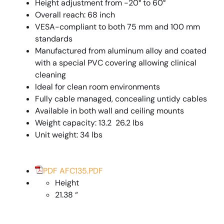
Height adjustment from -20° to 60°
Overall reach: 68 inch
VESA-compliant to both 75 mm and 100 mm
standards
Manufactured from aluminum alloy and coated
with a special PVC covering allowing clinical
cleaning
Ideal for clean room environments
Fully cable managed, concealing untidy cables
Available in both wall and ceiling mounts
Weight capacity: 13.2  26.2 lbs
Unit weight: 34 lbs
PDF AFC135.PDF
Height
21.38 “