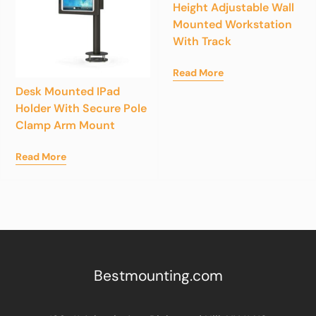
Height Adjustable Wall
Mounted Workstation
With Track
Read More
Desk Mounted IPad
Holder With Secure Pole
Clamp Arm Mount
Read More
Bestmounting.com