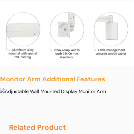
Monitor Arm Additional Features
Related Product