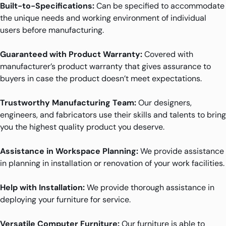
Built-to-Specifications:
Can be specified to accommodate
the unique needs and working environment of individual
users before manufacturing.
Guaranteed with Product Warranty:
Covered with
manufacturer’s product warranty that gives assurance to
buyers in case the product doesn’t meet expectations.
Trustworthy Manufacturing Team:
Our designers,
engineers, and fabricators use their skills and talents to bring
you the highest quality product you deserve.
Assistance in Workspace Planning:
We provide assistance
in planning in installation or renovation of your work facilities.
Help with Installation:
We provide thorough assistance in
deploying your furniture for service.
Versatile Computer Furniture:
Our furniture is able to