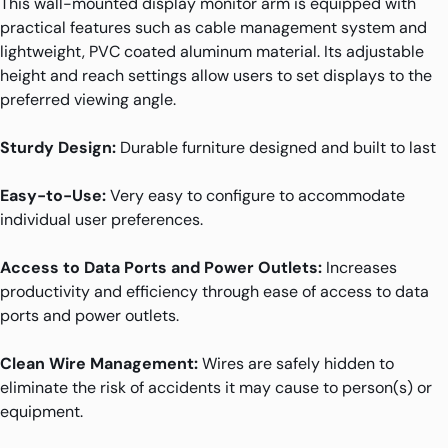
This wall-mounted display monitor arm is equipped with
practical features such as cable management system and
lightweight, PVC coated aluminum material. Its adjustable
height and reach settings allow users to set displays to the
preferred viewing angle.
Sturdy Design:
Durable furniture designed and built to last
Easy-to-Use:
Very easy to configure to accommodate
individual user preferences.
Access to Data Ports and Power Outlets:
Increases
productivity and efficiency through ease of access to data
ports and power outlets.
Clean Wire Management:
Wires are safely hidden to
eliminate the risk of accidents it may cause to person(s) or
equipment.