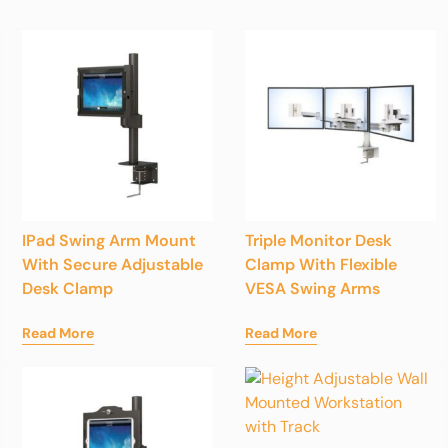
IPad Swing Arm Mount
Triple Monitor Desk
With Secure Adjustable
Clamp With Flexible
Desk Clamp
VESA Swing Arms
Read More
Read More