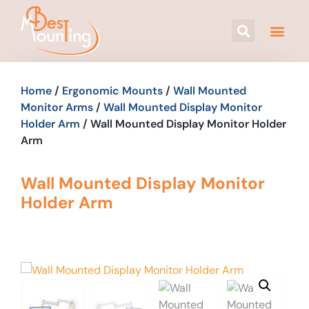
Home
/
Ergonomic Mounts
/
Wall Mounted
Monitor Arms
/
Wall Mounted Display Monitor
Holder Arm
/ Wall Mounted Display Monitor Holder
Arm
Wall Mounted Display Monitor
Holder Arm