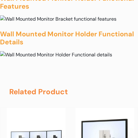
Features
Wall Mounted Monitor Holder Functional
Details
Related Product