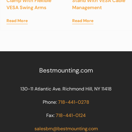
Clamp With Flexible
Stand With VESA Cable
VESA Swing Arms
Management
Read More
Read More
Bestmounting.com
130-11 Atlantic Ave. Richmond Hill, NY 11418
Phone:
718-441-0278
Fax:
718-441-0124
salesbm@bestmounting.com