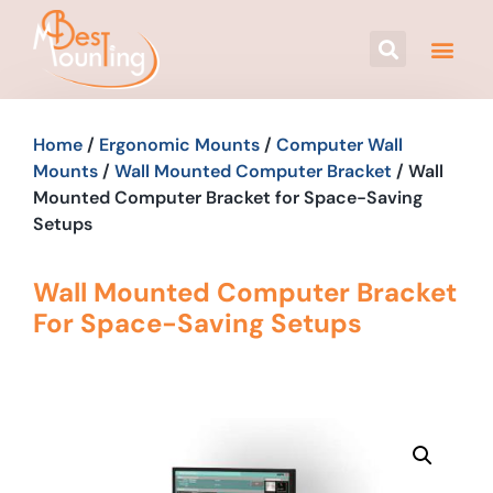
Home
/
Ergonomic Mounts
/
Computer Wall
Mounts
/
Wall Mounted Computer Bracket
/ Wall
Mounted Computer Bracket for Space-Saving
Setups
Wall Mounted Computer Bracket
For Space-Saving Setups