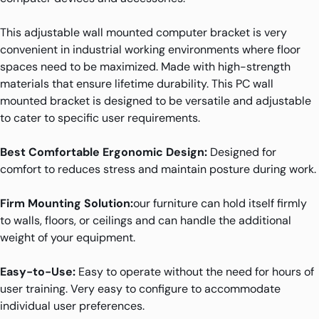
This adjustable wall mounted computer bracket is very
convenient in industrial working environments where floor
spaces need to be maximized. Made with high-strength
materials that ensure lifetime durability. This PC wall
mounted bracket is designed to be versatile and adjustable
to cater to specific user requirements.
Best Comfortable Ergonomic Design:
Designed for
comfort to reduces stress and maintain posture during work.
Firm Mounting Solution:
our furniture can hold itself firmly
to walls, floors, or ceilings and can handle the additional
weight of your equipment.
Easy-to-Use:
Easy to operate without the need for hours of
user training. Very easy to configure to accommodate
individual user preferences.