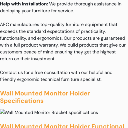
Help with Installation:
We provide thorough assistance in
deploying your furniture for service.
AFC manufactures top-quality furniture equipment that
exceeds the standard expectations of practicality,
functionality, and ergonomics. Our products are guaranteed
with a full product warranty. We build products that give our
customers peace of mind ensuring they get the highest
return on their investment.
Contact us for a free consultation with our helpful and
friendly ergonomic technical furniture specialist.
Wall Mounted Monitor Holder
Specifications
Wall Mounted Monitor Holder Functional