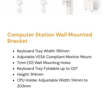
Computer Station Wall Mounted
Bracket
Keyboard Tray Width: 190mm
Adjutable VESA Compliant Monitor Mount
7mm (10) Wall Mounting Holes
Keyboard Tray Foldable up to 120°
Height: 914mm
CPU Holder Adjustable Width: 114mm to
203mm