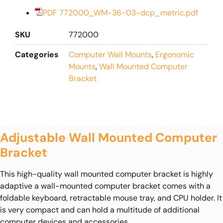
PDF 772000_WM-36-03-dcp_metric.pdf
SKU
772000
Categories
Computer Wall Mounts
,
Ergonomic
Mounts
,
Wall Mounted Computer
Bracket
Adjustable Wall Mounted Computer
Bracket
This high-quality wall mounted computer bracket is highly
adaptive a wall-mounted computer bracket comes with a
foldable keyboard, retractable mouse tray, and CPU holder. It
is very compact and can hold a multitude of additional
computer devices and accessories.