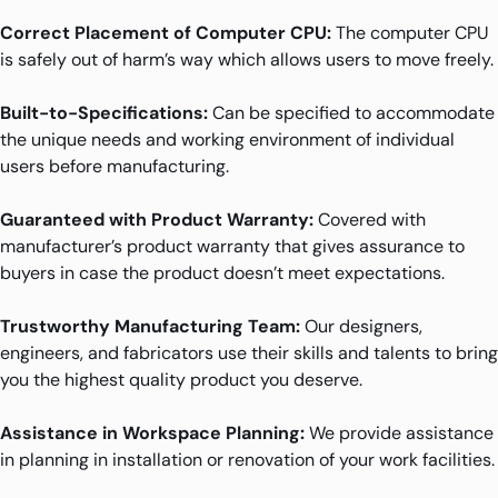
Correct Placement of Computer CPU:
The computer CPU
is safely out of harm’s way which allows users to move freely.
Built-to-Specifications:
Can be specified to accommodate
the unique needs and working environment of individual
users before manufacturing.
Guaranteed with Product Warranty:
Covered with
manufacturer’s product warranty that gives assurance to
buyers in case the product doesn’t meet expectations.
Trustworthy Manufacturing Team:
Our designers,
engineers, and fabricators use their skills and talents to bring
you the highest quality product you deserve.
Assistance in Workspace Planning:
We provide assistance
in planning in installation or renovation of your work facilities.