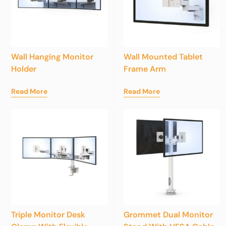
Wall Hanging Monitor
Wall Mounted Tablet
Holder
Frame Arm
Read More
Read More
Triple Monitor Desk
Grommet Dual Monitor