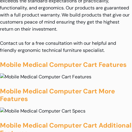
exceeds the standard expectations of practicality,
functionality, and ergonomics. Our products are guaranteed
with a full product warranty. We build products that give our
customers peace of mind ensuring they get the highest
return on their investment.
Contact us for a free consultation with our helpful and
friendly ergonomic technical furniture specialist.
Mobile Medical Computer Cart Features
Mobile Medical Computer Cart More
Features
Mobile Medical Computer Cart Additional