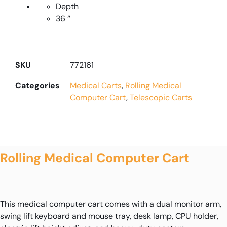
Depth
36 “
SKU
772161
Categories
Medical Carts
,
Rolling Medical
Computer Cart
,
Telescopic Carts
Rolling Medical Computer Cart
This medical computer cart comes with a dual monitor arm,
swing lift keyboard and mouse tray, desk lamp, CPU holder,