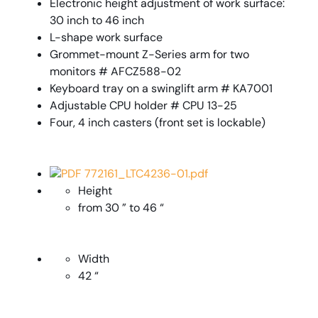
Electronic height adjustment of work surface:
30 inch to 46 inch
L-shape work surface
Grommet-mount Z-Series arm for two
monitors # AFCZ588-02
Keyboard tray on a swinglift arm # KA7001
Adjustable CPU holder # CPU 13-25
Four, 4 inch casters (front set is lockable)
PDF 772161_LTC4236-01.pdf
Height
from 30 ” to 46 “
Width
42 “