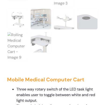
Mobile Medical Computer Cart
Three way rotary switch of the LED task light
enables user to toggle between white and red
light output.