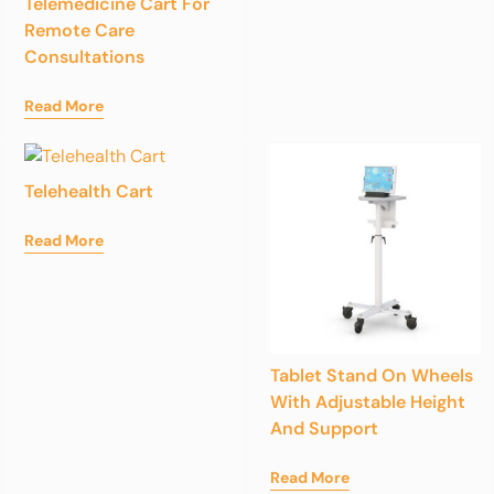
Telemedicine Cart For
Remote Care
Consultations
Read More
Telehealth Cart
Read More
Tablet Stand On Wheels
With Adjustable Height
And Support
Read More