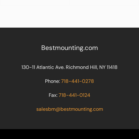
Bestmounting.com
130-11 Atlantic Ave. Richmond Hill, NY 11418
Phone:
718-441-0278
Fax:
718-441-0124
salesbm@bestmounting.com