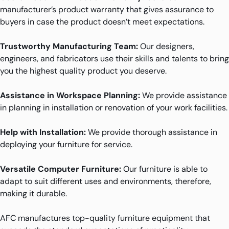
manufacturer’s product warranty that gives assurance to
buyers in case the product doesn’t meet expectations.
Trustworthy Manufacturing Team:
Our designers,
engineers, and fabricators use their skills and talents to bring
you the highest quality product you deserve.
Assistance in Workspace Planning:
We provide assistance
in planning in installation or renovation of your work facilities.
Help with Installation:
We provide thorough assistance in
deploying your furniture for service.
Versatile Computer Furniture:
Our furniture is able to
adapt to suit different uses and environments, therefore,
making it durable.
AFC manufactures top-quality furniture equipment that