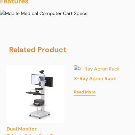
Features
Related Product
X-Ray Apron Rack
Read More
Dual Monitor