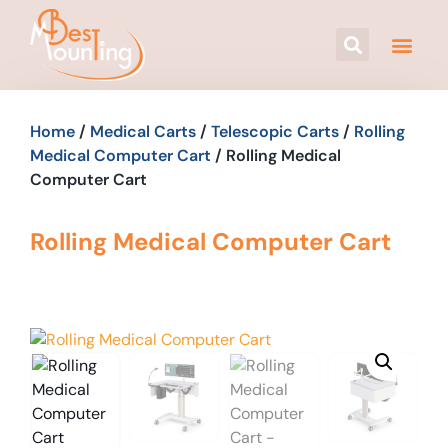
Home
/
Medical Carts
/
Telescopic Carts
/
Rolling
Medical Computer Cart
/ Rolling Medical
Computer Cart
Rolling Medical Computer Cart