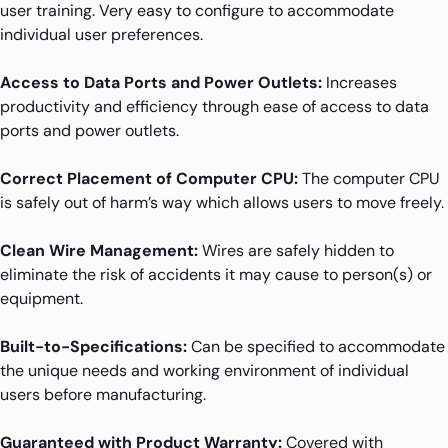
user training. Very easy to configure to accommodate
individual user preferences.
Access to Data Ports and Power Outlets:
Increases
productivity and efficiency through ease of access to data
ports and power outlets.
Correct Placement of Computer CPU:
The computer CPU
is safely out of harm’s way which allows users to move freely.
Clean Wire Management:
Wires are safely hidden to
eliminate the risk of accidents it may cause to person(s) or
equipment.
Built-to-Specifications:
Can be specified to accommodate
the unique needs and working environment of individual
users before manufacturing.
Guaranteed with Product Warranty:
Covered with