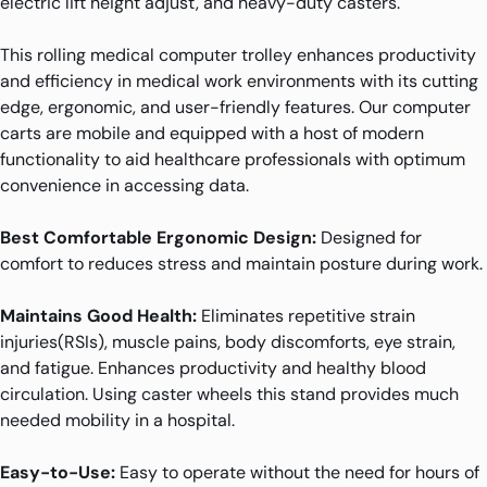
electric lift height adjust, and heavy-duty casters.
This rolling medical computer trolley enhances productivity
and efficiency in medical work environments with its cutting
edge, ergonomic, and user-friendly features. Our computer
carts are mobile and equipped with a host of modern
functionality to aid healthcare professionals with optimum
convenience in accessing data.
Best Comfortable Ergonomic Design:
Designed for
comfort to reduces stress and maintain posture during work.
Maintains Good Health:
Eliminates repetitive strain
injuries(RSIs), muscle pains, body discomforts, eye strain,
and fatigue. Enhances productivity and healthy blood
circulation. Using caster wheels this stand provides much
needed mobility in a hospital.
Easy-to-Use:
Easy to operate without the need for hours of