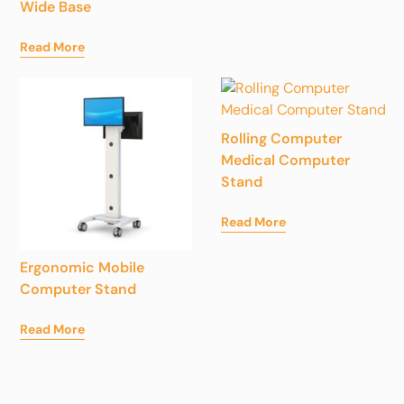
Wide Base
Read More
Rolling Computer
Medical Computer
Stand
Read More
Ergonomic Mobile
Computer Stand
Read More