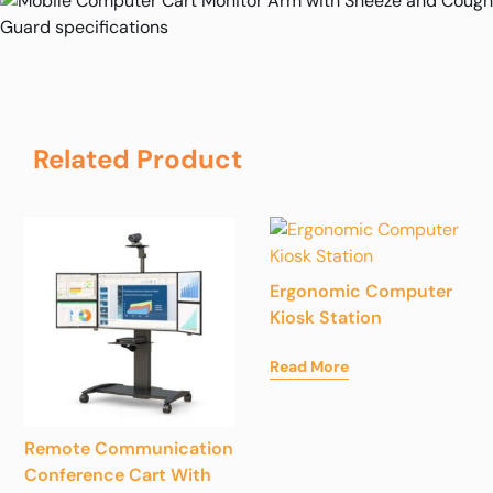
Related Product
Ergonomic Computer
Kiosk Station
Read More
Remote Communication
Conference Cart With