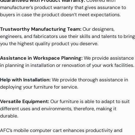
Guaranteed with Product Warranty:
Covered with
manufacturer’s product warranty that gives assurance to
buyers in case the product doesn’t meet expectations.
Trustworthy Manufacturing Team:
Our designers,
engineers, and fabricators use their skills and talents to bring
you the highest quality product you deserve.
Assistance in Workspace Planning:
We provide assistance
in planning in installation or renovation of your work facilities.
Help with Installation:
We provide thorough assistance in
deploying your furniture for service.
Versatile Equipment:
Our furniture is able to adapt to suit
different uses and environments, therefore, making it
durable.
AFC’s mobile computer cart enhances productivity and