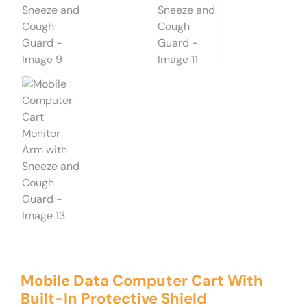
Mobile Data Computer Cart With
Built-In Protective Shield