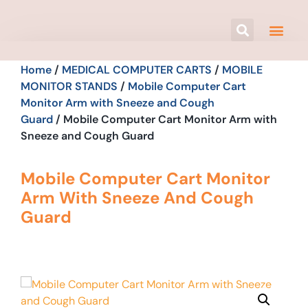
Home
/
MEDICAL COMPUTER CARTS
/
MOBILE
MONITOR STANDS
/
Mobile Computer Cart
Monitor Arm with Sneeze and Cough
Guard
/ Mobile Computer Cart Monitor Arm with
Sneeze and Cough Guard
Mobile Computer Cart Monitor
Arm With Sneeze And Cough
Guard