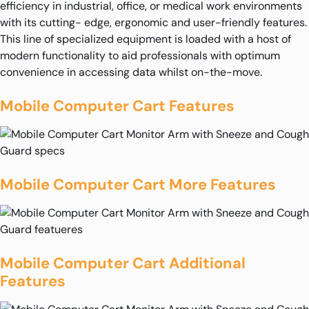
efficiency in industrial, office, or medical work environments
with its cutting- edge, ergonomic and user-friendly features.
This line of specialized equipment is loaded with a host of
modern functionality to aid professionals with optimum
convenience in accessing data whilst on-the-move.
Mobile Computer Cart Features
Mobile Computer Cart More Features
Mobile Computer Cart Additional
Features