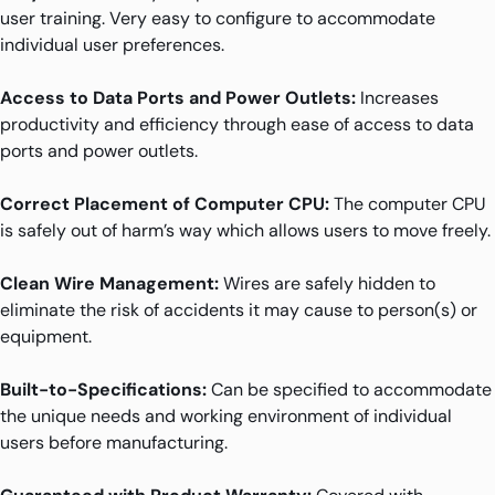
user training. Very easy to configure to accommodate
individual user preferences.
Access to Data Ports and Power Outlets:
Increases
productivity and efficiency through ease of access to data
ports and power outlets.
Correct Placement of Computer CPU:
The computer CPU
is safely out of harm’s way which allows users to move freely.
Clean Wire Management:
Wires are safely hidden to
eliminate the risk of accidents it may cause to person(s) or
equipment.
Built-to-Specifications:
Can be specified to accommodate
the unique needs and working environment of individual
users before manufacturing.