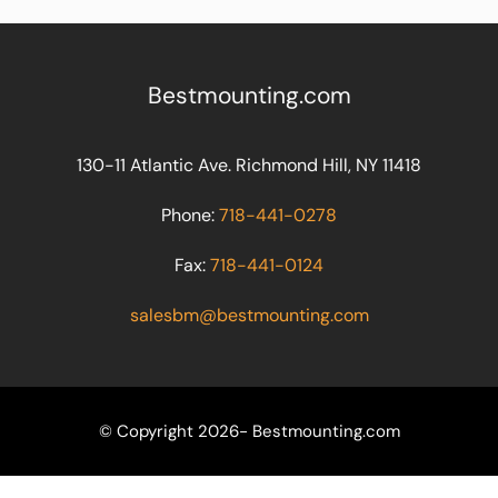
Bestmounting.com
130-11 Atlantic Ave. Richmond Hill, NY 11418
Phone:
718-441-0278
Fax:
718-441-0124
salesbm@bestmounting.com
© Copyright 2026- Bestmounting.com