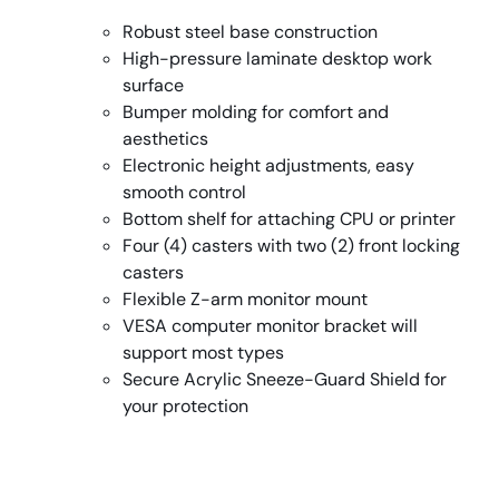
Robust steel base construction
High-pressure laminate desktop work
surface
Bumper molding for comfort and
aesthetics
Electronic height adjustments, easy
smooth control
Bottom shelf for attaching CPU or printer
Four (4) casters with two (2) front locking
casters
Flexible Z-arm monitor mount
VESA computer monitor bracket will
support most types
Secure Acrylic Sneeze-Guard Shield for
your protection