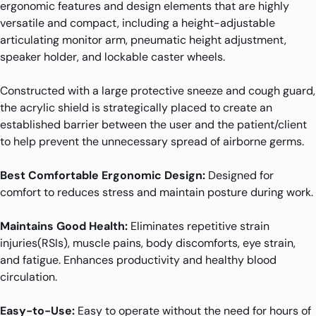
ergonomic features and design elements that are highly
versatile and compact, including a height-adjustable
articulating monitor arm, pneumatic height adjustment,
speaker holder, and lockable caster wheels.
Constructed with a large protective sneeze and cough guard,
the acrylic shield is strategically placed to create an
established barrier between the user and the patient/client
to help prevent the unnecessary spread of airborne germs.
Best Comfortable Ergonomic Design:
Designed for
comfort to reduces stress and maintain posture during work.
Maintains Good Health:
Eliminates repetitive strain
injuries(RSIs), muscle pains, body discomforts, eye strain,
and fatigue. Enhances productivity and healthy blood
circulation.
Easy-to-Use:
Easy to operate without the need for hours of