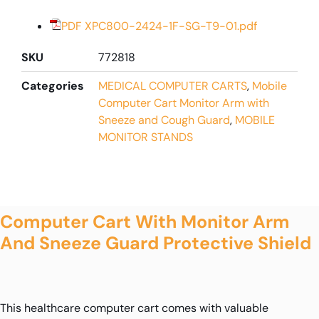
PDF XPC800-2424-1F-SG-T9-01.pdf
SKU
772818
Categories
MEDICAL COMPUTER CARTS
,
Mobile
Computer Cart Monitor Arm with
Sneeze and Cough Guard
,
MOBILE
MONITOR STANDS
Computer Cart With Monitor Arm
And Sneeze Guard Protective Shield
This healthcare computer cart comes with valuable