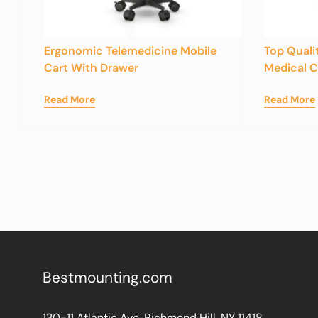
Ergonomic Telemedicine Mobile
Top Quali
Cart With Drawer
Medical 
Read More
Read More
Bestmounting.com
130-11 Atlantic Ave. Richmond Hill, NY 11418