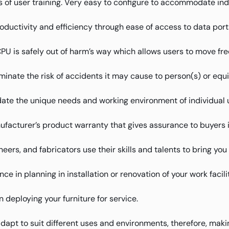
 of user training. Very easy to configure to accommodate ind
oductivity and efficiency through ease of access to data port
 is safely out of harm’s way which allows users to move free
iminate the risk of accidents it may cause to person(s) or equ
te the unique needs and working environment of individual 
facturer’s product warranty that gives assurance to buyers 
eers, and fabricators use their skills and talents to bring yo
e in planning in installation or renovation of your work facilit
deploying your furniture for service.
adapt to suit different uses and environments, therefore, makin