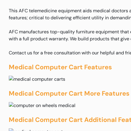
This AFC telemedicine equipment aids medical doctors an
features; critical to delivering efficient utility in deman
AFC manufactures top-quality furniture equipment that e
with a full product warranty. We build products that give
Contact us for a free consultation with our helpful and fr
Medical Computer Cart Features
Medical Computer Cart More Features
Medical Computer Cart Additional Fea