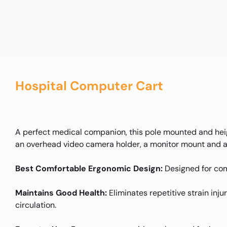
Hospital Computer Cart
A perfect medical companion, this pole mounted and hei
an overhead video camera holder, a monitor mount and a 
Best Comfortable Ergonomic Design:
Designed for com
Maintains Good Health:
Eliminates repetitive strain inj
circulation.