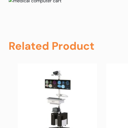
Related Product