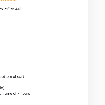
m 29″ to 44″
ottom of cart
le)
n time of 7 hours