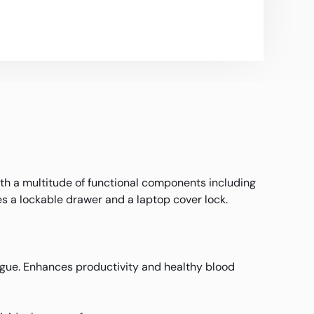
h a multitude of functional components including
s a lockable drawer and a laptop cover lock.
atigue. Enhances productivity and healthy blood