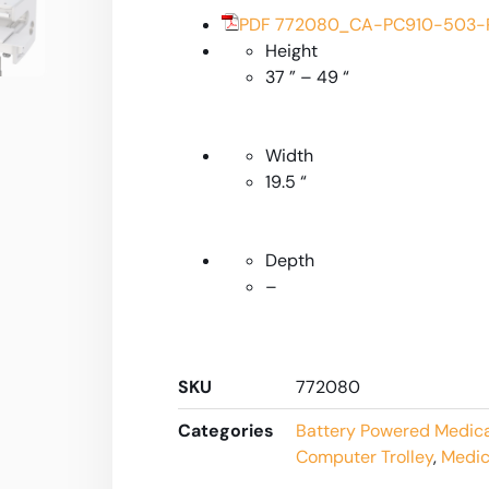
PDF 772080_CA-PC910-503-R
Height
37 ” – 49 “
Width
19.5 “
Depth
–
SKU
772080
Categories
Battery Powered Medic
Computer Trolley
,
Medic