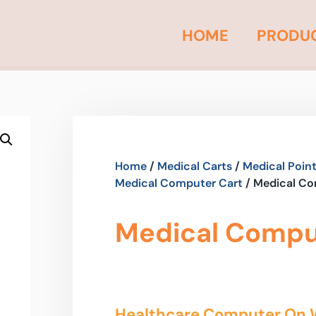
HOME
PRODU
Home
/
Medical Carts
/
Medical Point
Medical Computer Cart
/ Medical Co
Medical Comput
Healthcare Computer On 