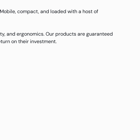
Mobile, compact, and loaded with a host of
ity, and ergonomics. Our products are guaranteed
turn on their investment.