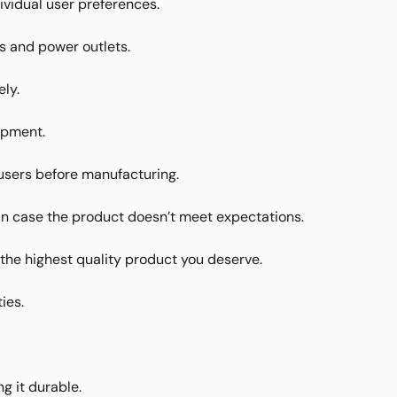
ividual user preferences.
s and power outlets.
ly.
ipment.
users before manufacturing.
in case the product doesn’t meet expectations.
u the highest quality product you deserve.
ies.
g it durable.