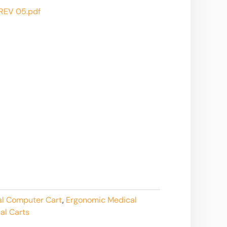
EV 05.pdf
al Computer Cart
,
Ergonomic Medical
al Carts