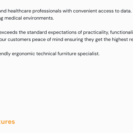
d healthcare professionals with convenient access to data. 
ding medical environments.
xceeds the standard expectations of practicality, functional
 our customers peace of mind ensuring they get the highest re
iendly ergonomic technical furniture specialist.
tures