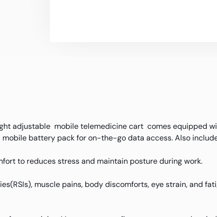
ght adjustable mobile telemedicine cart comes equipped wit
mobile battery pack for on-the-go data access. Also include
fort to reduces stress and maintain posture during work.
uries(RSIs), muscle pains, body discomforts, eye strain, and f