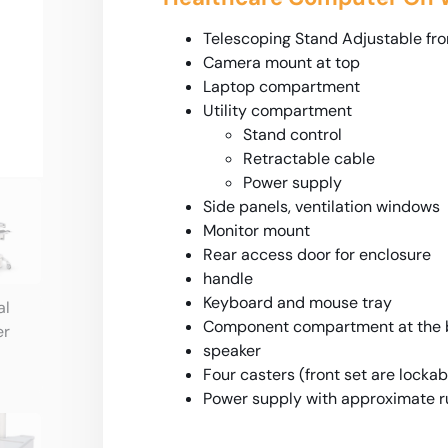
Telescoping Stand Adjustable fro
Camera mount at top
Laptop compartment
Utility compartment
Stand control
Retractable cable
Power supply
Side panels, ventilation windows
Monitor mount
Rear access door for enclosure
handle
Keyboard and mouse tray
Component compartment at the b
speaker
Four casters (front set are lockab
Power supply with approximate ru