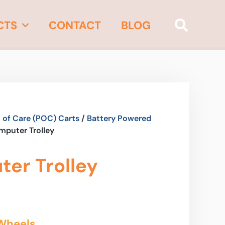
CTS
CONTACT
BLOG
 of Care (POC) Carts
/
Battery Powered
mputer Trolley
er Trolley
Wheels