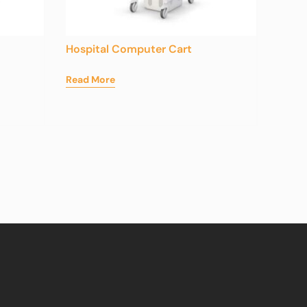
Hospital Computer Cart
Read More