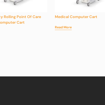
ty Rolling Point Of Care
Medical Computer Cart
Computer Cart
Read More