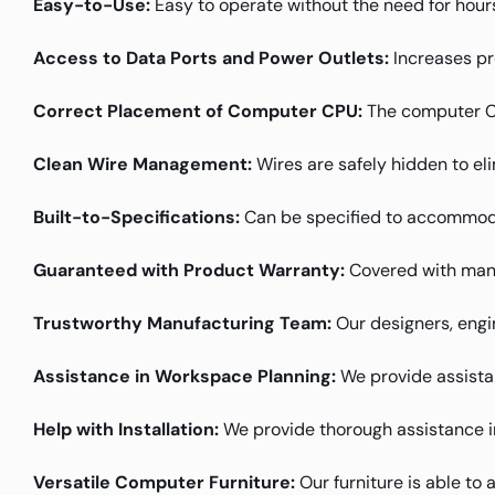
Easy-to-Use:
Easy to operate without the need for hours
Access to Data Ports and Power Outlets:
Increases pr
Correct Placement of Computer CPU:
The computer CPU
Clean Wire Management:
Wires are safely hidden to el
Built-to-Specifications:
Can be specified to accommoda
Guaranteed with Product Warranty:
Covered with manu
Trustworthy Manufacturing Team:
Our designers, engin
Assistance in Workspace Planning:
We provide assistanc
Help with Installation:
We provide thorough assistance in 
Versatile Computer Furniture:
Our furniture is able to 