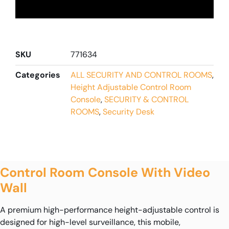
SKU
771634
Categories
ALL SECURITY AND CONTROL ROOMS
,
Height Adjustable Control Room
Console
,
SECURITY & CONTROL
ROOMS
,
Security Desk
Control Room Console With Video
Wall
A premium high-performance height-adjustable control is
designed for high-level surveillance, this mobile,