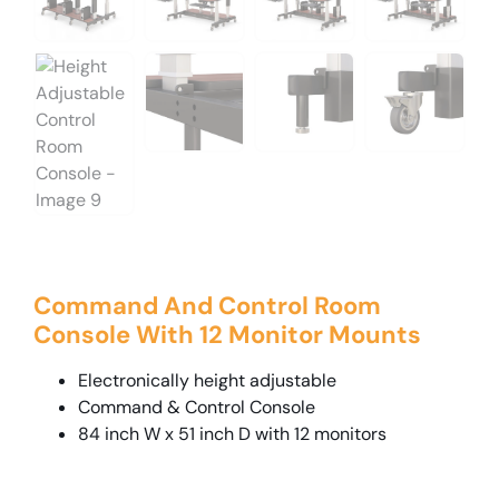
Command And Control Room
Console With 12 Monitor Mounts
Electronically height adjustable
Command & Control Console
84 inch W x 51 inch D with 12 monitors