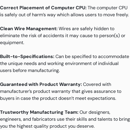
Correct Placement of Computer CPU:
The computer CPU
is safely out of harm’s way which allows users to move freely.
Clean Wire Management:
Wires are safely hidden to
eliminate the risk of accidents it may cause to person(s) or
equipment.
Built-to-Specifications:
Can be specified to accommodate
the unique needs and working environment of individual
users before manufacturing.
Guaranteed with Product Warranty:
Covered with
manufacturer’s product warranty that gives assurance to
buyers in case the product doesn’t meet expectations.
Trustworthy Manufacturing Team:
Our designers,
engineers, and fabricators use their skills and talents to bring
you the highest quality product you deserve.