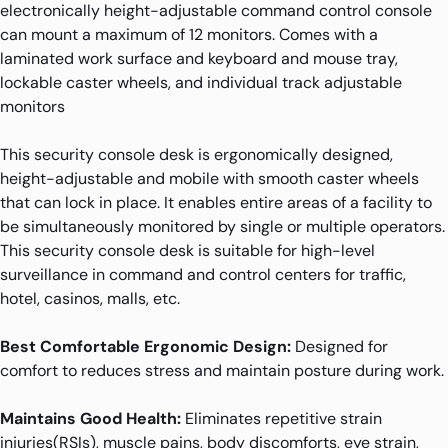
electronically height-adjustable command control console
can mount a maximum of 12 monitors. Comes with a
laminated work surface and keyboard and mouse tray,
lockable caster wheels, and individual track adjustable
monitors
This security console desk is ergonomically designed,
height-adjustable and mobile with smooth caster wheels
that can lock in place. It enables entire areas of a facility to
be simultaneously monitored by single or multiple operators.
This security console desk is suitable for high-level
surveillance in command and control centers for traffic,
hotel, casinos, malls, etc.
Best Comfortable Ergonomic Design:
Designed for
comfort to reduces stress and maintain posture during work.
Maintains Good Health:
Eliminates repetitive strain
injuries(RSIs), muscle pains, body discomforts, eye strain,