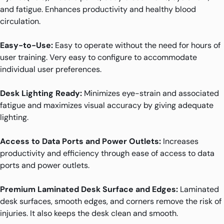
and fatigue. Enhances productivity and healthy blood
circulation.
Easy-to-Use:
Easy to operate without the need for hours of
user training. Very easy to configure to accommodate
individual user preferences.
Desk Lighting Ready:
Minimizes eye-strain and associated
fatigue and maximizes visual accuracy by giving adequate
lighting.
Access to Data Ports and Power Outlets:
Increases
productivity and efficiency through ease of access to data
ports and power outlets.
Premium Laminated Desk Surface and Edges:
Laminated
desk surfaces, smooth edges, and corners remove the risk of
injuries. It also keeps the desk clean and smooth.