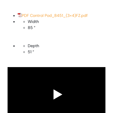
PDF Control Pod_8451_(3×4)FZ.pdf
Width
85 “
Depth
51 “