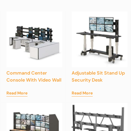
Command Center
Adjustable Sit Stand Up
Console With Video Wall
Security Desk
Read More
Read More