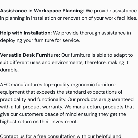
Assistance in Workspace Planning:
We provide assistance
in planning in installation or renovation of your work facilities.
Help with Installation:
We provide thorough assistance in
deploying your furniture for service.
Versatile Desk Furniture:
Our furniture is able to adapt to
suit different uses and environments, therefore, making it
durable.
AFC manufactures top-quality ergonomic furniture
equipment that exceeds the standard expectations of
practicality and functionality. Our products are guaranteed
with a full product warranty. We manufacture products that
give our customers peace of mind ensuring they get the
highest return on their investment.
Contact us for a free consultation with our helpful and