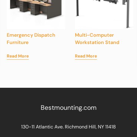
Emergency Dispatch
Multi-Computer
Furniture
Workstation Stand
Read More
Read More
Bestmounting.com
130-11 Atlantic Ave. Richmond Hill, NY 11418