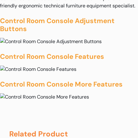
friendly ergonomic technical furniture equipment specialist.
Control Room Console Adjustment
Buttons
Control Room Console Features
Control Room Console More Features
Related Product