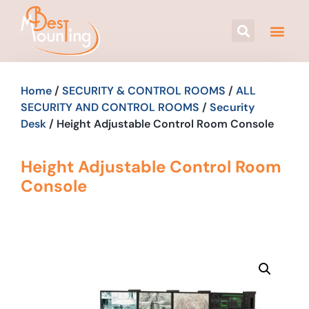
Home
/
SECURITY & CONTROL ROOMS
/
ALL
SECURITY AND CONTROL ROOMS
/
Security
Desk
/ Height Adjustable Control Room Console
Height Adjustable Control Room
Console