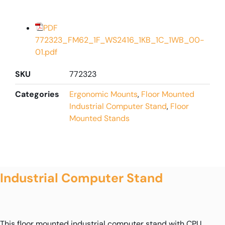
PDF
772323_FM62_1F_WS2416_1KB_1C_1WB_00-
01.pdf
SKU
772323
Categories
Ergonomic Mounts
,
Floor Mounted
Industrial Computer Stand
,
Floor
Mounted Stands
Industrial Computer Stand
This floor mounted industrial computer stand with CPU