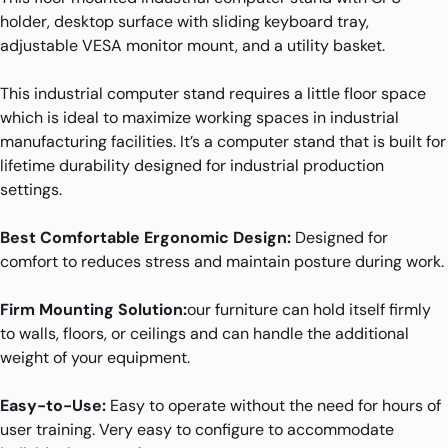
holder, desktop surface with sliding keyboard tray,
adjustable VESA monitor mount, and a utility basket.
This industrial computer stand requires a little floor space
which is ideal to maximize working spaces in industrial
manufacturing facilities. It’s a computer stand that is built for
lifetime durability designed for industrial production
settings.
Best Comfortable Ergonomic Design:
Designed for
comfort to reduces stress and maintain posture during work.
Firm Mounting Solution:
our furniture can hold itself firmly
to walls, floors, or ceilings and can handle the additional
weight of your equipment.
Easy-to-Use:
Easy to operate without the need for hours of
user training. Very easy to configure to accommodate