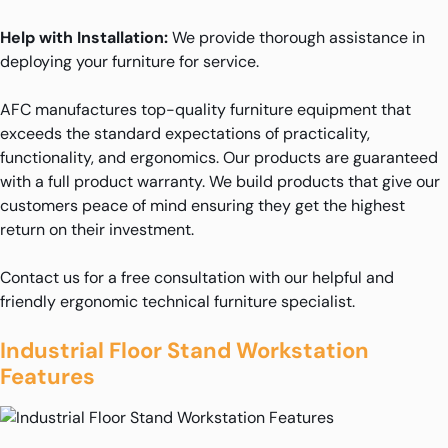
Help with Installation:
We provide thorough assistance in
deploying your furniture for service.
AFC manufactures top-quality furniture equipment that
exceeds the standard expectations of practicality,
functionality, and ergonomics. Our products are guaranteed
with a full product warranty. We build products that give our
customers peace of mind ensuring they get the highest
return on their investment.
Contact us for a free consultation with our helpful and
friendly ergonomic technical furniture specialist.
Industrial Floor Stand Workstation
Features