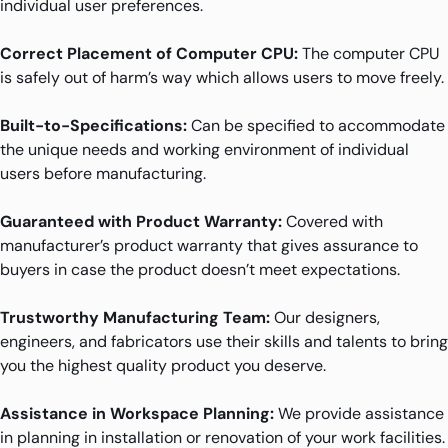
individual user preferences.
Correct Placement of Computer CPU:
The computer CPU
is safely out of harm’s way which allows users to move freely.
Built-to-Specifications:
Can be specified to accommodate
the unique needs and working environment of individual
users before manufacturing.
Guaranteed with Product Warranty:
Covered with
manufacturer’s product warranty that gives assurance to
buyers in case the product doesn’t meet expectations.
Trustworthy Manufacturing Team:
Our designers,
engineers, and fabricators use their skills and talents to bring
you the highest quality product you deserve.
Assistance in Workspace Planning:
We provide assistance
in planning in installation or renovation of your work facilities.