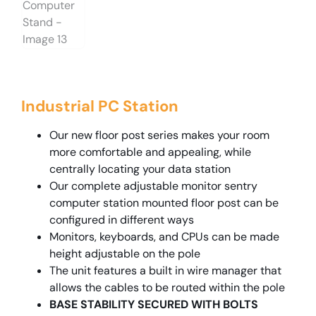
Industrial PC Station
Our new floor post series makes your room
more comfortable and appealing, while
centrally locating your data station
Our complete adjustable monitor sentry
computer station mounted floor post can be
configured in different ways
Monitors, keyboards, and CPUs can be made
height adjustable on the pole
The unit features a built in wire manager that
allows the cables to be routed within the pole
BASE STABILITY SECURED WITH BOLTS