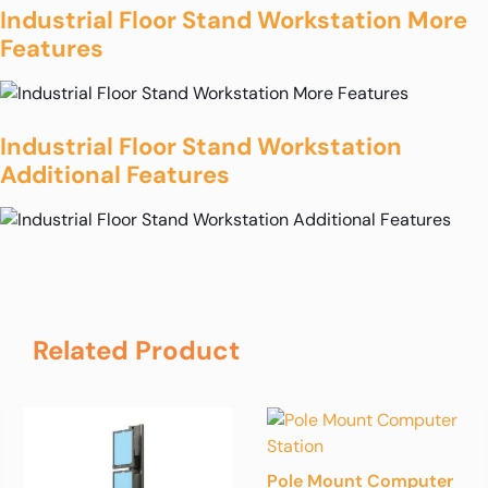
Industrial Floor Stand Workstation More
Features
Industrial Floor Stand Workstation
Additional Features
Related Product
Pole Mount Computer