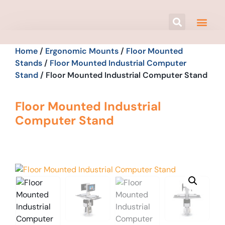
Home
/
Ergonomic Mounts
/
Floor Mounted
Stands
/
Floor Mounted Industrial Computer
Stand
/ Floor Mounted Industrial Computer Stand
Floor Mounted Industrial
Computer Stand