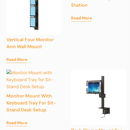
Station
Read More
Vertical Four Monitor
Arm Wall Mount
Read More
Monitor Mount With
Keyboard Tray For Sit-
Stand Desk Setup
Read More