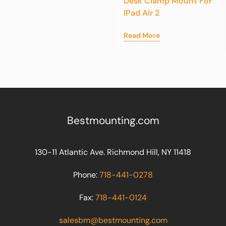
Desk Clamp Mount For
IPad Air 2
Read More
Bestmounting.com
130-11 Atlantic Ave. Richmond Hill, NY 11418
Phone:
718-441-0278
Fax:
718-441-0124
salesbm@bestmounting.com