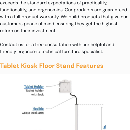
exceeds the standard expectations of practicality,
functionality, and ergonomics. Our products are guaranteed
with a full product warranty. We build products that give our
customers peace of mind ensuring they get the highest
return on their investment.
Contact us for a free consultation with our helpful and
friendly ergonomic technical furniture specialist.
Tablet Kiosk Floor Stand Features