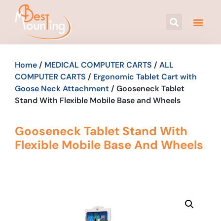
Home
/
MEDICAL COMPUTER CARTS
/
ALL
COMPUTER CARTS
/
Ergonomic Tablet Cart with
Goose Neck Attachment
/ Gooseneck Tablet
Stand With Flexible Mobile Base and Wheels
Gooseneck Tablet Stand With
Flexible Mobile Base And Wheels