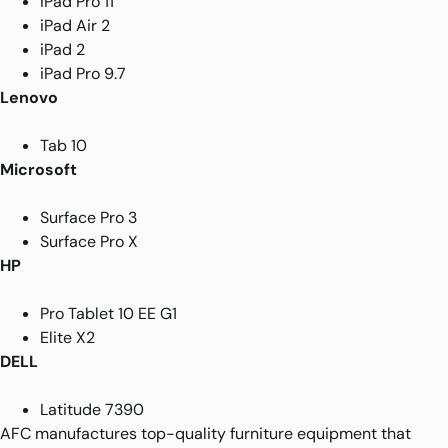
iPad Pro 11
iPad Air 2
iPad 2
iPad Pro 9.7
Lenovo
Tab 10
Microsoft
Surface Pro 3
Surface Pro X
HP
Pro Tablet 10 EE G1
Elite X2
DELL
Latitude 7390
AFC manufactures top-quality furniture equipment that