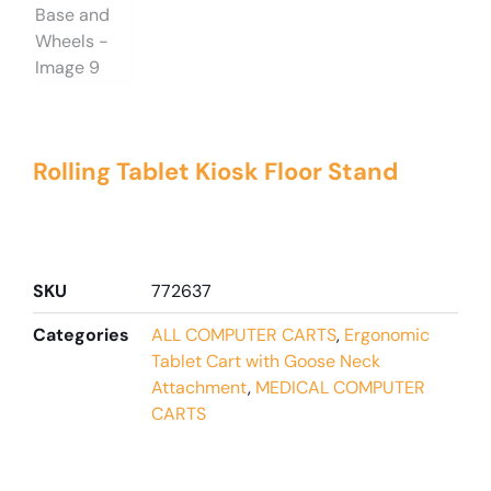
Rolling Tablet Kiosk Floor Stand
SKU
772637
Categories
ALL COMPUTER CARTS
,
Ergonomic
Tablet Cart with Goose Neck
Attachment
,
MEDICAL COMPUTER
CARTS