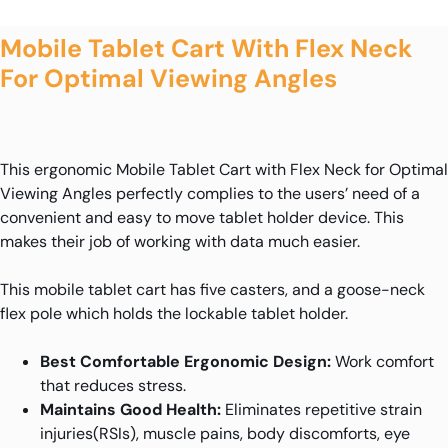
Mobile Tablet Cart With Flex Neck
For Optimal Viewing Angles
This ergonomic Mobile Tablet Cart with Flex Neck for Optimal
Viewing Angles perfectly complies to the users’ need of a
convenient and easy to move tablet holder device. This
makes their job of working with data much easier.
This mobile tablet cart has five casters, and a goose-neck
flex pole which holds the lockable tablet holder.
Best Comfortable Ergonomic Design:
Work comfort
that reduces stress.
Maintains Good Health:
Eliminates repetitive strain
injuries(RSIs), muscle pains, body discomforts, eye