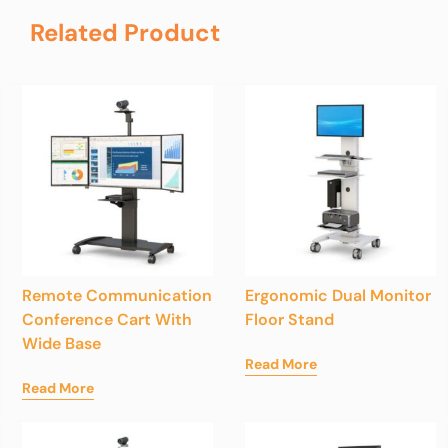
Related Product
Remote Communication
Ergonomic Dual Monitor
Conference Cart With
Floor Stand
Wide Base
Read More
Read More