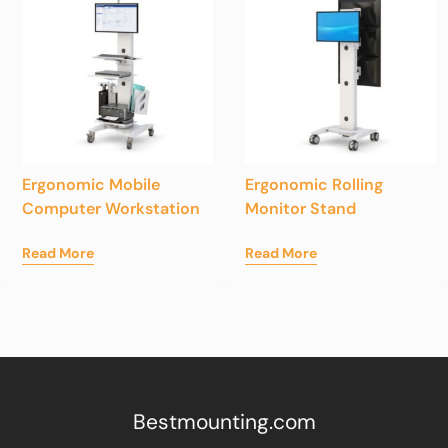
Ergonomic Mobile
Ergonomic Rolling
Computer Workstation
Monitor Stand
Read More
Read More
Bestmounting.com