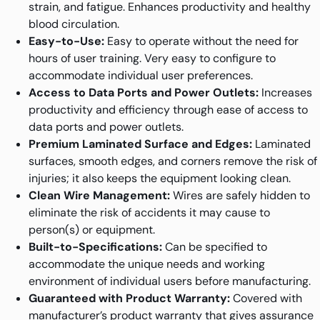
strain, and fatigue. Enhances productivity and healthy
blood circulation.
Easy-to-Use:
Easy to operate without the need for
hours of user training. Very easy to configure to
accommodate individual user preferences.
Access to Data Ports and Power Outlets:
Increases
productivity and efficiency through ease of access to
data ports and power outlets.
Premium Laminated Surface and Edges:
Laminated
surfaces, smooth edges, and corners remove the risk of
injuries; it also keeps the equipment looking clean.
Clean Wire Management:
Wires are safely hidden to
eliminate the risk of accidents it may cause to
person(s) or equipment.
Built-to-Specifications:
Can be specified to
accommodate the unique needs and working
environment of individual users before manufacturing.
Guaranteed with Product Warranty:
Covered with
manufacturer’s product warranty that gives assurance