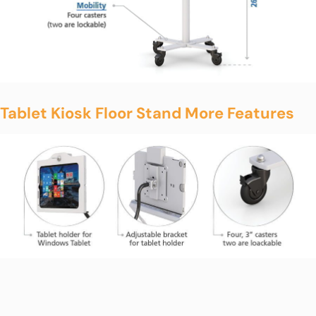
Tablet Kiosk Floor Stand More Features