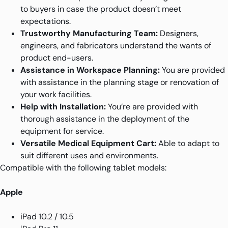
to buyers in case the product doesn’t meet
expectations.
Trustworthy Manufacturing Team:
Designers,
engineers, and fabricators understand the wants of
product end-users.
Assistance in Workspace Planning:
You are provided
with assistance in the planning stage or renovation of
your work facilities.
Help with Installation:
You’re are provided with
thorough assistance in the deployment of the
equipment for service.
Versatile Medical Equipment Cart:
Able to adapt to
suit different uses and environments.
Compatible with the following tablet models:
Apple
iPad 10.2 / 10.5