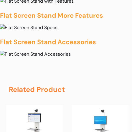
Flat Screen Stand More Features
Flat Screen Stand Accessories
Related Product