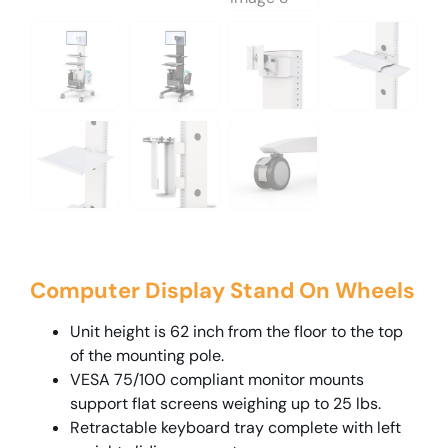
Computer Display Stand On Wheels
Unit height is 62 inch from the floor to the top
of the mounting pole.
VESA 75/100 compliant monitor mounts
support flat screens weighing up to 25 lbs.
Retractable keyboard tray complete with left