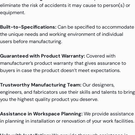
eliminate the risk of accidents it may cause to person(s) or
equipment.
Built-to-Specifications:
Can be specified to accommodate
the unique needs and working environment of individual
users before manufacturing.
Guaranteed with Product Warranty:
Covered with
manufacturer’s product warranty that gives assurance to
buyers in case the product doesn’t meet expectations.
Trustworthy Manufacturing Team:
Our designers,
engineers, and fabricators use their skills and talents to bring
you the highest quality product you deserve.
Assistance in Workspace Planning:
We provide assistance
in planning in installation or renovation of your work facilities.