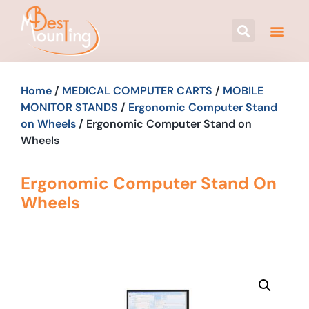
Home
/
MEDICAL COMPUTER CARTS
/
MOBILE
MONITOR STANDS
/
Ergonomic Computer Stand
on Wheels
/ Ergonomic Computer Stand on
Wheels
Ergonomic Computer Stand On
Wheels