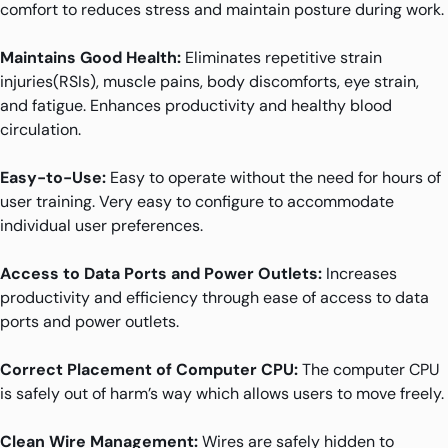
comfort to reduces stress and maintain posture during work.
Maintains Good Health:
Eliminates repetitive strain
injuries(RSIs), muscle pains, body discomforts, eye strain,
and fatigue. Enhances productivity and healthy blood
circulation.
Easy-to-Use:
Easy to operate without the need for hours of
user training. Very easy to configure to accommodate
individual user preferences.
Access to Data Ports and Power Outlets:
Increases
productivity and efficiency through ease of access to data
ports and power outlets.
Correct Placement of Computer CPU:
The computer CPU
is safely out of harm’s way which allows users to move freely.
Clean Wire Management:
Wires are safely hidden to