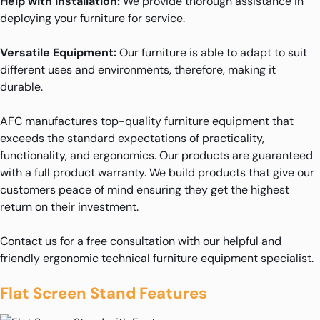
Help with Installation:
We provide thorough assistance in
deploying your furniture for service.
Versatile Equipment:
Our furniture is able to adapt to suit
different uses and environments, therefore, making it
durable.
AFC manufactures top-quality furniture equipment that
exceeds the standard expectations of practicality,
functionality, and ergonomics. Our products are guaranteed
with a full product warranty. We build products that give our
customers peace of mind ensuring they get the highest
return on their investment.
Contact us for a free consultation with our helpful and
friendly ergonomic technical furniture equipment specialist.
Flat Screen Stand Features