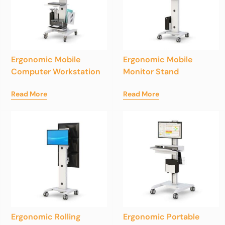
Ergonomic Mobile
Ergonomic Mobile
Computer Workstation
Monitor Stand
Read More
Read More
Ergonomic Rolling
Ergonomic Portable