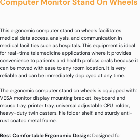
Computer Monitor Stand On Wheels
This ergonomic computer stand on wheels facilitates
medical data access, analysis, and communication in
medical facilities such as hospitals. This equipment is ideal
for real-time telemedicine applications where it provides
convenience to patients and health professionals because it
can be moved with ease to any room location. It is very
reliable and can be immediately deployed at any time.
The ergonomic computer stand on wheels is equipped with:
VESA monitor display mounting bracket, keyboard and
mouse tray, printer tray, universal adjustable CPU holder,
heavy-duty twin casters, file folder shelf, and sturdy anti-
rust coated metal frame.
Best Comfortable Ergonomic Design:
Designed for