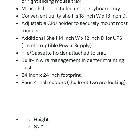
or right sliding mouse tray.
Mouse holder installed under keyboard tray.
Convenient utility shelf is 18 inch W x 18 inch D.
Adjustable CPU holder to securely mount most
models.
Additional Shelf 14 inch W x 12 inch D for UPS
(Uninterruptible Power Supply).
File/Cassette holder attached to unit.
Built-in wire management in center mounting
post.
24 inch x 24 inch footprint.
Four, 4 inch casters (the front two are locking).
Height
62 “