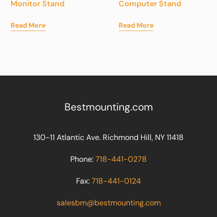
Monitor Stand
Computer Stand
Read More
Read More
Bestmounting.com
130-11 Atlantic Ave. Richmond Hill, NY 11418
Phone:
718-441-0278
Fax:
718-441-0124
salesbm@bestmounting.com