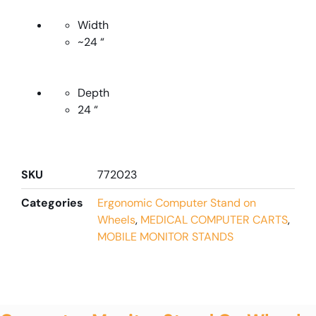
Width
~24 “
Depth
24 “
SKU
772023
Categories
Ergonomic Computer Stand on
Wheels
,
MEDICAL COMPUTER CARTS
,
MOBILE MONITOR STANDS