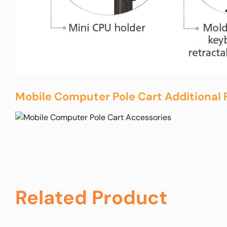
Mobile Computer Pole Cart Additional 
Related Product