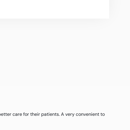
ter care for their patients. A very convenient to