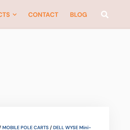
CTS
CONTACT
BLOG
/
MOBILE POLE CARTS
/
DELL WYSE Mini-