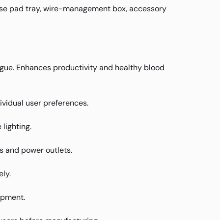
use pad tray, wire-management box, accessory
atigue. Enhances productivity and healthy blood
ividual user preferences.
lighting.
s and power outlets.
ly.
ipment.