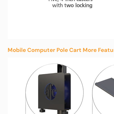
Mobile Computer Pole Cart More Featu