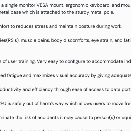
 a single monitor VESA mount, ergonomic keyboard, and mo
metal base which is attached to the sturdy metal pole.
fort to reduces stress and maintain posture during work.
uries(RSIs), muscle pains, body discomforts, eye strain, and f
 of user training. Very easy to configure to accommodate ind
ed fatigue and maximizes visual accuracy by giving adequate 
oductivity and efficiency through ease of access to data port
 is safely out of harm’s way which allows users to move free
iminate the risk of accidents it may cause to person(s) or equ