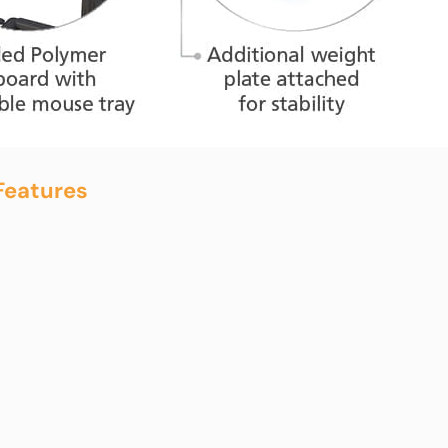
Features