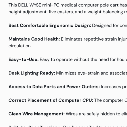
This DELL WYSE mini-PC medical computer pole cart has
height adjustment, five casters, and a weight balancing 
Best Comfortable Ergonomic Design:
Designed for com
Maintains Good Health:
Eliminates repetitive strain inj
circulation.
Easy-to-Use:
Easy to operate without the need for hours
Desk Lighting Ready:
Minimizes eye-strain and associat
Access to Data Ports and Power Outlets:
Increases pr
Correct Placement of Computer CPU:
The computer CPU
Clean Wire Management:
Wires are safely hidden to el