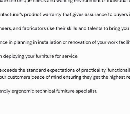
te the unique needs and working environment of individual 
facturer’s product warranty that gives assurance to buyers 
eers, and fabricators use their skills and talents to bring yo
e in planning in installation or renovation of your work facilit
deploying your furniture for service.
xceeds the standard expectations of practicality, functional
 our customers peace of mind ensuring they get the highest re
iendly ergonomic technical furniture specialist.