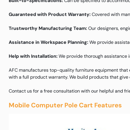
Built-to-Specifications:
Can be specified to accommoda
Guaranteed with Product Warranty:
Covered with manu
Trustworthy Manufacturing Team:
Our designers, engin
Assistance in Workspace Planning:
We provide assistanc
Help with Installation:
We provide thorough assistance in 
AFC manufactures top-quality furniture equipment that e
with a full product warranty. We build products that give
Contact us for a free consultation with our helpful and fr
Mobile Computer Pole Cart Features