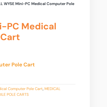
LL WYSE Mini-PC Medical Computer Pole
i-PC Medical
 Cart
ter Pole Cart
ical Computer Pole Cart
,
MEDICAL
ILE POLE CARTS