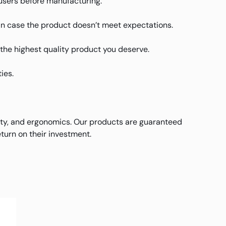
users before manufacturing.
in case the product doesn’t meet expectations.
u the highest quality product you deserve.
ies.
ity, and ergonomics. Our products are guaranteed
turn on their investment.