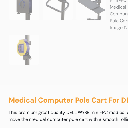
Medical Computer Pole Cart For 
This premium great quality DELL WYSE mini-PC medical com
move the medical computer pole cart with a smooth rolli