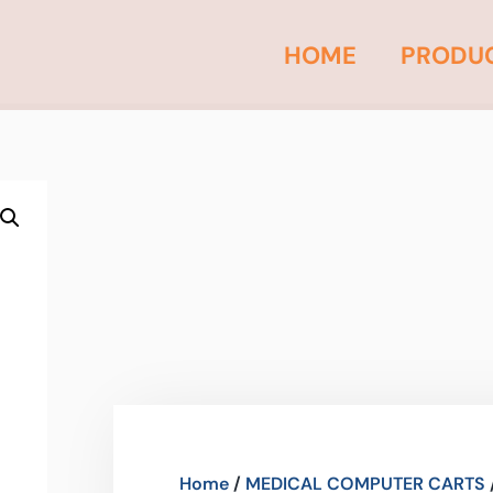
HOME
PRODU
Home
/
MEDICAL COMPUTER CARTS