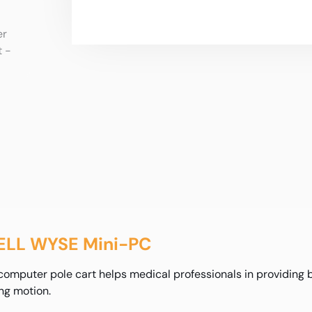
DELL WYSE Mini-PC
puter pole cart helps medical professionals in providing bet
ng motion.