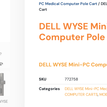
PC Medical Computer Pole Cart
/ DE
Cart
DELL WYSE Min
Computer Pole
DELL WYSE Mini-PC Compu
SKU
772758
Categories
DELL WYSE Mini-PC Med
COMPUTER CARTS
,
MOB