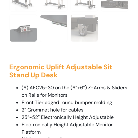
Ergonomic Uplift Adjustable Sit
Stand Up Desk
(6) AFC25-30 on the (6″+6″) Z-Arms & Sliders
on Rails for Monitors
Front Tier edged round bumper molding
2″ Grommet hole for cables
25″-52″ Electronically Height Adjustable
Electronically Height Adjustable Monitor
Platform