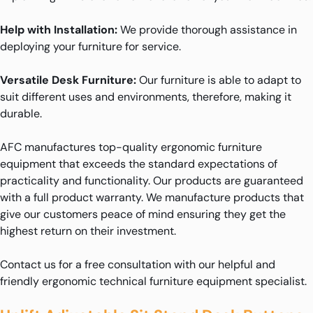
Help with Installation:
We provide thorough assistance in
deploying your furniture for service.
Versatile Desk Furniture:
Our furniture is able to adapt to
suit different uses and environments, therefore, making it
durable.
AFC manufactures top-quality ergonomic furniture
equipment that exceeds the standard expectations of
practicality and functionality. Our products are guaranteed
with a full product warranty. We manufacture products that
give our customers peace of mind ensuring they get the
highest return on their investment.
Contact us for a free consultation with our helpful and
friendly ergonomic technical furniture equipment specialist.