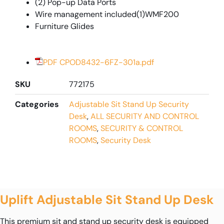
(2) Pop-up Data Ports
Wire management included(1)WMF200
Furniture Glides
PDF CPOD8432-6FZ-301a.pdf
SKU
772175
Categories
Adjustable Sit Stand Up Security
Desk
,
ALL SECURITY AND CONTROL
ROOMS
,
SECURITY & CONTROL
ROOMS
,
Security Desk
Uplift Adjustable Sit Stand Up Desk
This premium sit and stand up security desk is equipped