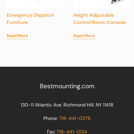
Emergency Dispatch
Height Adjustable
Furniture
Control Room Console
Read More
Read More
Bestmounting.com
130-11 Atlantic Ave. Richmond Hill, NY 11418
Phone:
718-441-0278
Fax:
718-441-0124