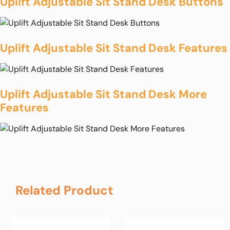
Uplift Adjustable Sit Stand Desk Buttons
Uplift Adjustable Sit Stand Desk Features
Uplift Adjustable Sit Stand Desk More
Features
Related Product