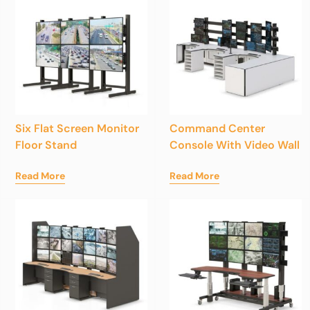
Six Flat Screen Monitor
Command Center
Floor Stand
Console With Video Wall
Read More
Read More