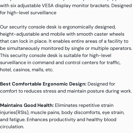
with six adjustable VESA display monitor brackets. Designed
for high-level surveillance
Our security console desk is ergonomically designed,
height-adjustable and mobile with smooth caster wheels
that can lock in place. It enables entire areas of a facility to
be simultaneously monitored by single or multiple operators.
This security console desk is suitable for high-level
surveillance in command and control centers for traffic,
hotel, casinos, malls, etc.
Best Comfortable Ergonomic Design:
Designed for
comfort to reduces stress and maintain posture during work.
Maintains Good Health:
Eliminates repetitive strain
injuries(RSIs), muscle pains, body discomforts, eye strain,
and fatigue. Enhances productivity and healthy blood
circulation.