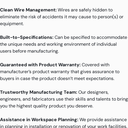
Clean Wire Management:
Wires are safely hidden to
eliminate the risk of accidents it may cause to person(s) or
equipment.
Built-to-Specifications:
Can be specified to accommodate
the unique needs and working environment of individual
users before manufacturing.
Guaranteed with Product Warranty:
Covered with
manufacturer’s product warranty that gives assurance to
buyers in case the product doesn’t meet expectations.
Trustworthy Manufacturing Team:
Our designers,
engineers, and fabricators use their skills and talents to bring
you the highest quality product you deserve.
Assistance in Workspace Planning:
We provide assistance
in planning in installation or renovation of your work facilities.