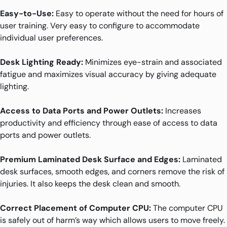
Easy-to-Use:
Easy to operate without the need for hours of
user training. Very easy to configure to accommodate
individual user preferences.
Desk Lighting Ready:
Minimizes eye-strain and associated
fatigue and maximizes visual accuracy by giving adequate
lighting.
Access to Data Ports and Power Outlets:
Increases
productivity and efficiency through ease of access to data
ports and power outlets.
Premium Laminated Desk Surface and Edges:
Laminated
desk surfaces, smooth edges, and corners remove the risk of
injuries. It also keeps the desk clean and smooth.
Correct Placement of Computer CPU:
The computer CPU
is safely out of harm’s way which allows users to move freely.