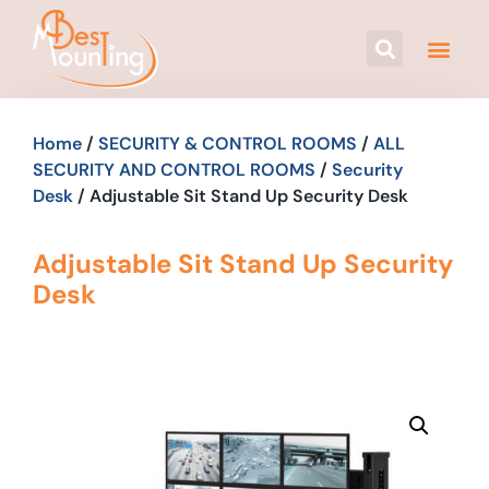
Home
/
SECURITY & CONTROL ROOMS
/
ALL
SECURITY AND CONTROL ROOMS
/
Security
Desk
/ Adjustable Sit Stand Up Security Desk
Adjustable Sit Stand Up Security
Desk