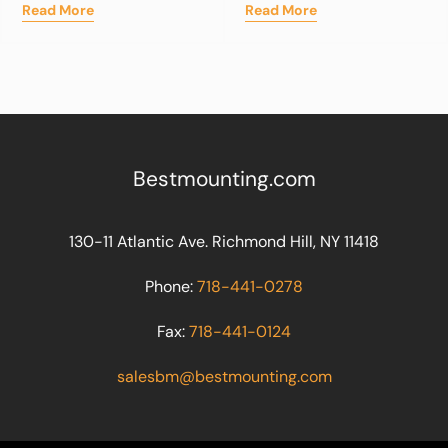
Read More
Read More
Bestmounting.com
130-11 Atlantic Ave. Richmond Hill, NY 11418
Phone:
718-441-0278
Fax:
718-441-0124
salesbm@bestmounting.com