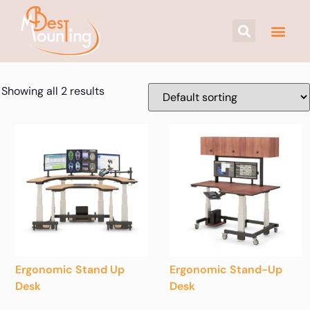
Showing all 2 results
Ergonomic Stand Up
Ergonomic Stand-Up
Desk
Desk