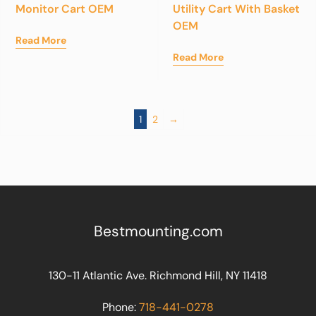
Monitor Cart OEM
Utility Cart With Basket
OEM
Read More
Read More
1
2
→
Bestmounting.com
130-11 Atlantic Ave. Richmond Hill, NY 11418
Phone:
718-441-0278