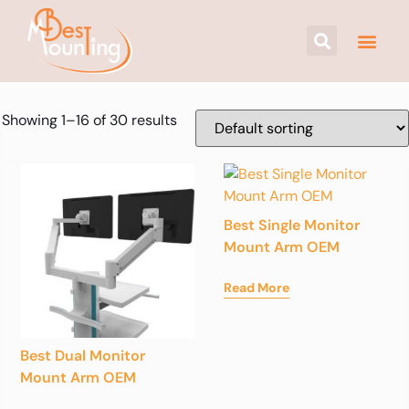
Showing 1–16 of 30 results
Best Single Monitor
Mount Arm OEM
Read More
Best Dual Monitor
Mount Arm OEM