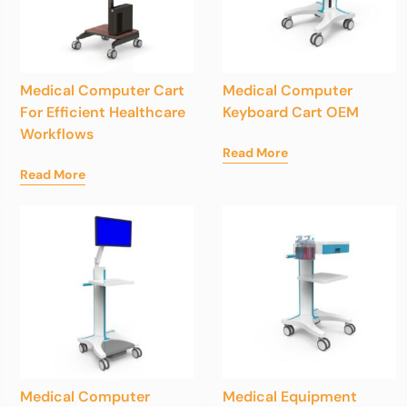
Medical Computer Cart
Medical Computer
For Efficient Healthcare
Keyboard Cart OEM
Workflows
Read More
Read More
Medical Computer
Medical Equipment