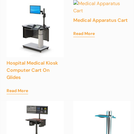
Medical Apparatus Cart
Read More
Hospital Medical Kiosk
Computer Cart On
Glides
Read More