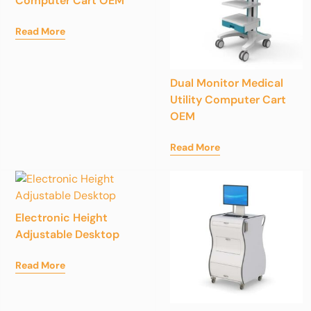
Computer Cart OEM
Read More
Dual Monitor Medical
Utility Computer Cart
OEM
Read More
Electronic Height
Adjustable Desktop
Read More