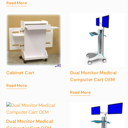
Read More
Cabinet Cart
Dual Monitor Medical
Computer Cart OEM
Read More
Read More
Dual Monitor Medical