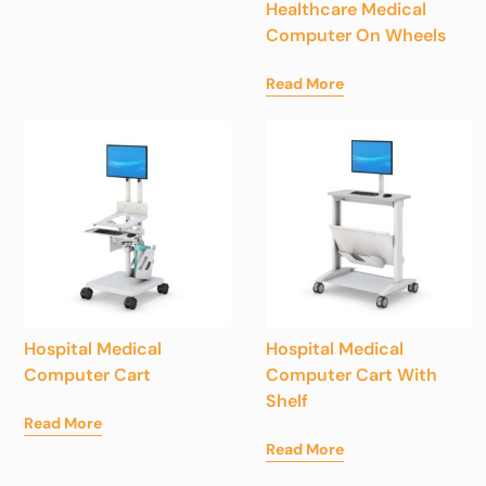
Healthcare Medical
Computer On Wheels
Read More
Hospital Medical
Hospital Medical
Computer Cart
Computer Cart With
Shelf
Read More
Read More