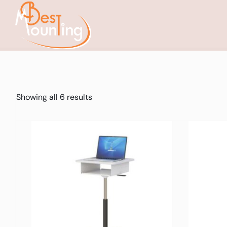
Showing all 6 results