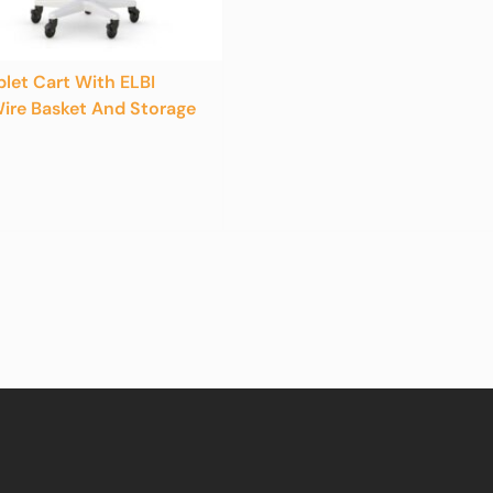
blet Cart With ELBI
ire Basket And Storage