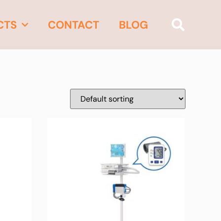
CTS
CONTACT
BLOG