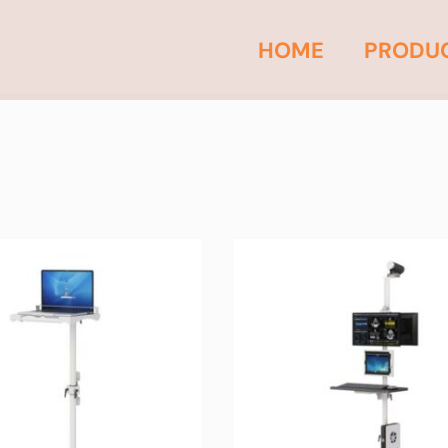
HOME
PRODU