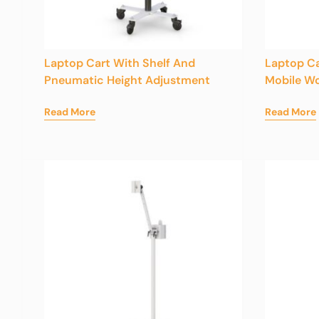
Laptop Cart With Shelf And
Laptop Ca
Pneumatic Height Adjustment
Mobile Wo
Read More
Read More