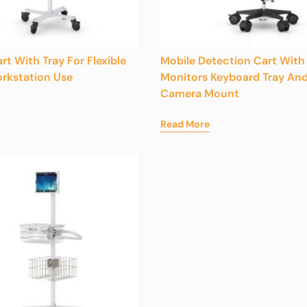
rt With Tray For Flexible
Mobile Detection Cart With
rkstation Use
Monitors Keyboard Tray An
Camera Mount
Read More