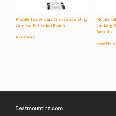
Mobile Tablet Cart With Articulating
Mobile Ta
Arm For Extended Reach
Locking W
Baskets
Read More
Read More
Bestmounting.com