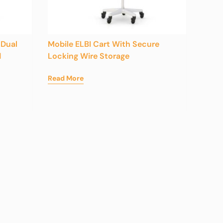
 Dual
Mobile ELBI Cart With Secure
d
Locking Wire Storage
Read More