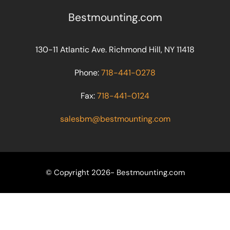
Bestmounting.com
130-11 Atlantic Ave. Richmond Hill, NY 11418
Phone:
718-441-0278
Fax:
718-441-0124
salesbm@bestmounting.com
© Copyright 2026- Bestmounting.com