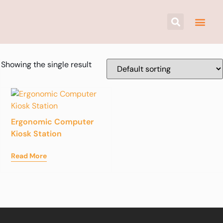
Showing the single result
Ergonomic Computer
Kiosk Station
Read More