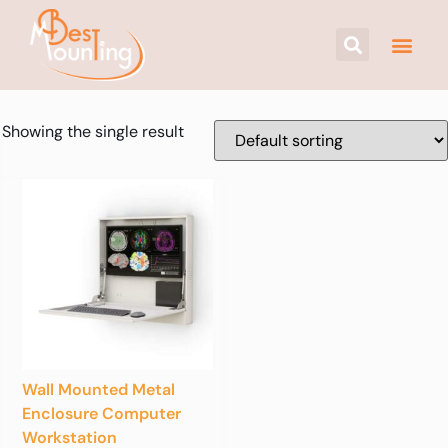
Showing the single result
Wall Mounted Metal
Enclosure Computer
Workstation