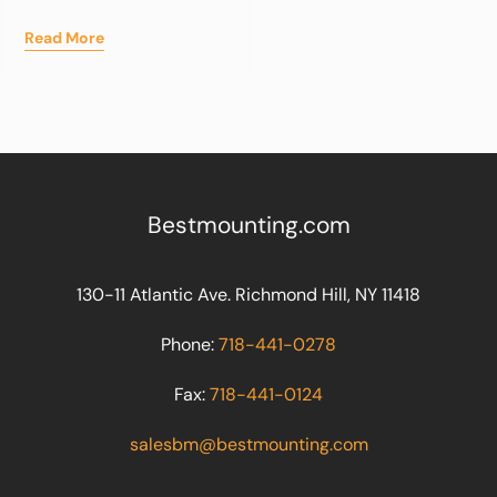
Read More
Bestmounting.com
130-11 Atlantic Ave. Richmond Hill, NY 11418
Phone:
718-441-0278
Fax:
718-441-0124
salesbm@bestmounting.com