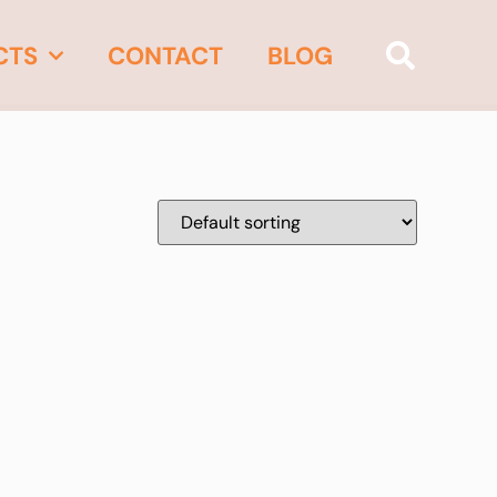
CTS
CONTACT
BLOG