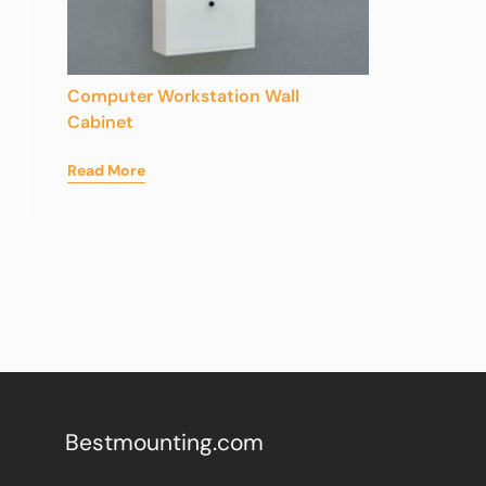
Computer Workstation Wall
Cabinet
Read More
Bestmounting.com