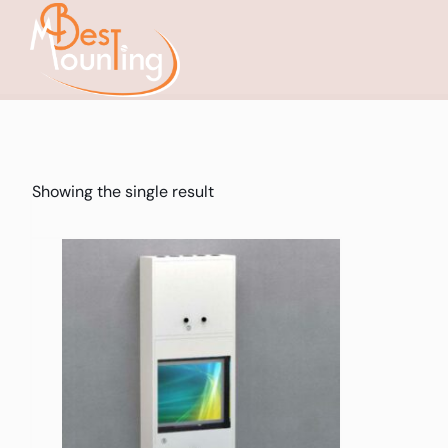
Showing the single result