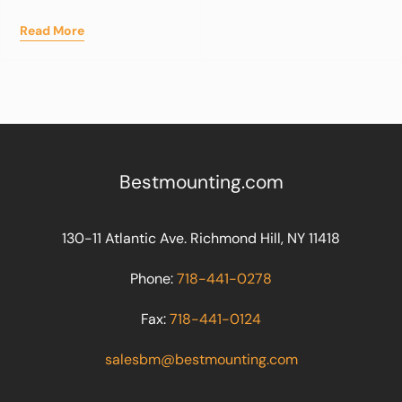
Read More
Bestmounting.com
130-11 Atlantic Ave. Richmond Hill, NY 11418
Phone:
718-441-0278
Fax:
718-441-0124
salesbm@bestmounting.com