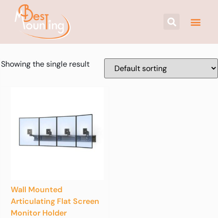
Showing the single result
Wall Mounted
Articulating Flat Screen
Monitor Holder