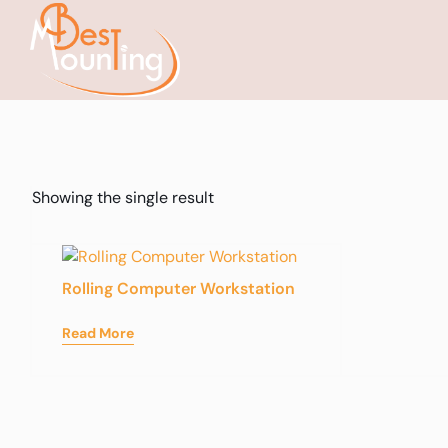
Showing the single result
Rolling Computer Workstation
Read More