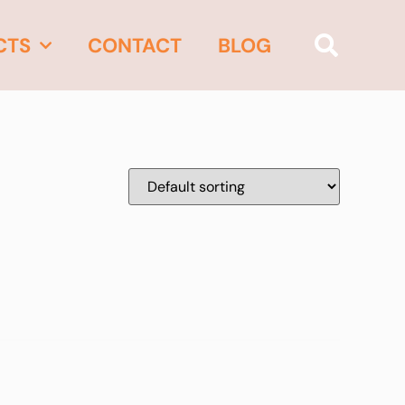
CTS
CONTACT
BLOG