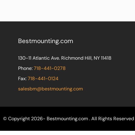
Bestmounting.com
130-11 Atlantic Ave. Richmond Hill, NY 11418
Phone:
718-441-0278
Fax:
718-441-0124
salesbm@bestmounting.com
© Copyright 2026- Bestmounting.com . All Rights Reserved