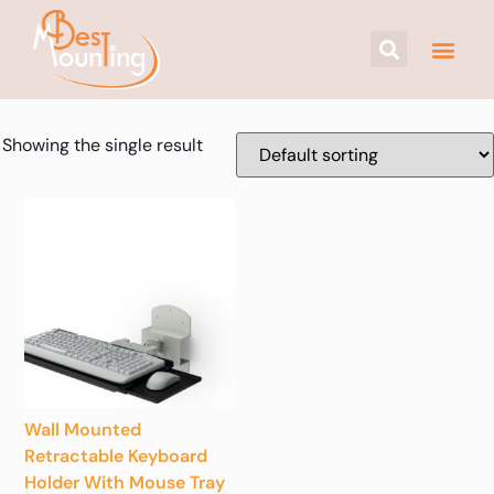
Showing the single result
Wall Mounted
Retractable Keyboard
Holder With Mouse Tray