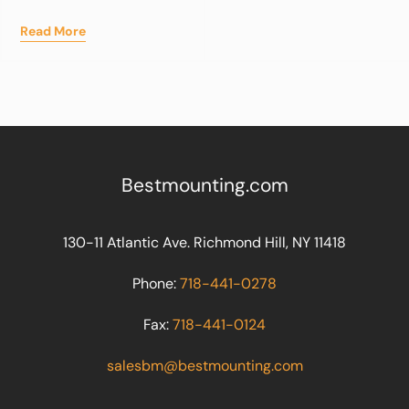
Read More
Bestmounting.com
130-11 Atlantic Ave. Richmond Hill, NY 11418
Phone:
718-441-0278
Fax:
718-441-0124
salesbm@bestmounting.com