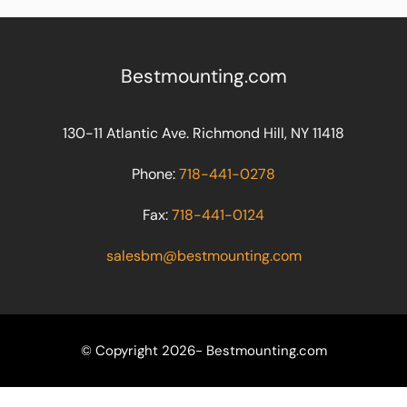
Bestmounting.com
130-11 Atlantic Ave. Richmond Hill, NY 11418
Phone:
718-441-0278
Fax:
718-441-0124
salesbm@bestmounting.com
© Copyright 2026- Bestmounting.com