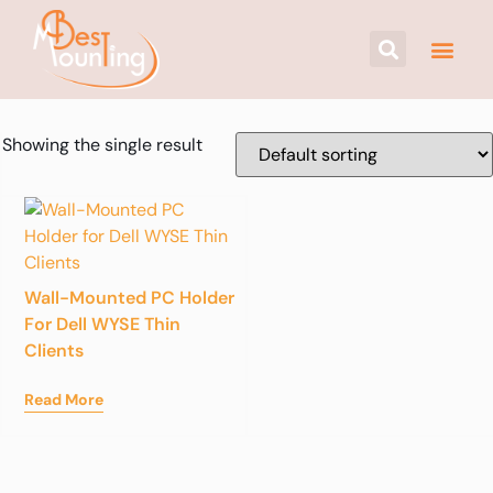
Showing the single result
Wall-Mounted PC Holder
For Dell WYSE Thin
Clients
Read More