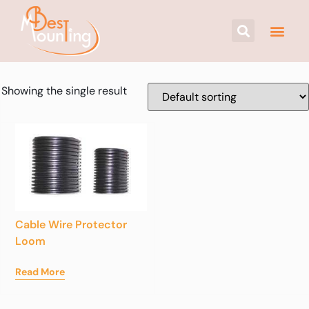
Showing the single result
Cable Wire Protector
Loom
Read More