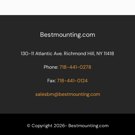
Bestmounting.com
130-11 Atlantic Ave. Richmond Hill, NY 11418
Phone:
718-441-0278
Fax:
718-441-0124
salesbm@bestmounting.com
© Copyright 2026- Bestmounting.com